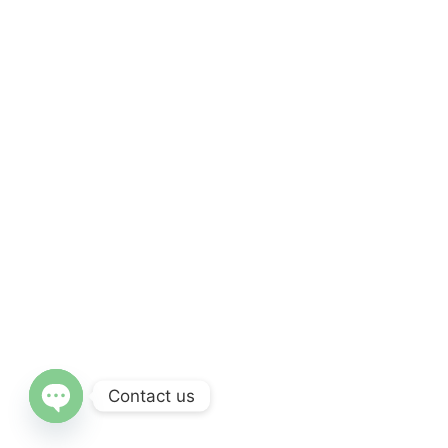
Contact us
OPEN CHATY