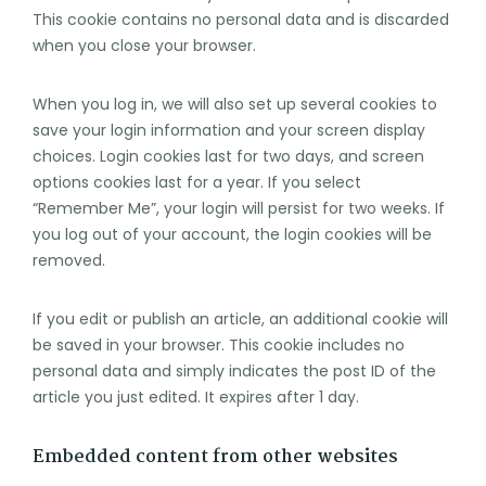
This cookie contains no personal data and is discarded
when you close your browser.
When you log in, we will also set up several cookies to
save your login information and your screen display
choices. Login cookies last for two days, and screen
options cookies last for a year. If you select
“Remember Me”, your login will persist for two weeks. If
you log out of your account, the login cookies will be
removed.
If you edit or publish an article, an additional cookie will
be saved in your browser. This cookie includes no
personal data and simply indicates the post ID of the
article you just edited. It expires after 1 day.
Embedded content from other websites