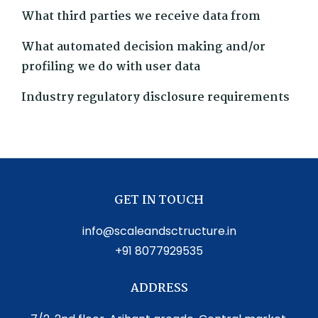
What third parties we receive data from
What automated decision making and/or
profiling we do with user data
Industry regulatory disclosure requirements
GET IN TOUCH
info@scaleandsctructure.in
+91 8077929535
ADDRESS