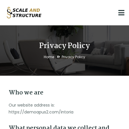
Privacy Policy
Home
Privacy Policy
Who we are
Our website address is:
https://demoapus2.com/intoria
What personal data we collect and