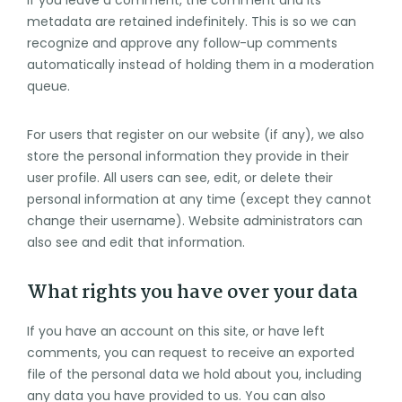
metadata are retained indefinitely. This is so we can
recognize and approve any follow-up comments
automatically instead of holding them in a moderation
queue.
For users that register on our website (if any), we also
store the personal information they provide in their
user profile. All users can see, edit, or delete their
personal information at any time (except they cannot
change their username). Website administrators can
also see and edit that information.
What rights you have over your data
If you have an account on this site, or have left
comments, you can request to receive an exported
file of the personal data we hold about you, including
any data you have provided to us. You can also