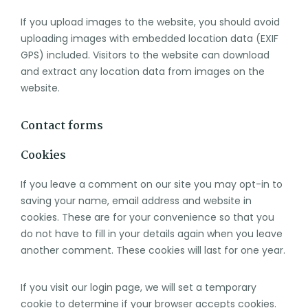
If you upload images to the website, you should avoid
uploading images with embedded location data (EXIF
GPS) included. Visitors to the website can download
and extract any location data from images on the
website.
Contact forms
Cookies
If you leave a comment on our site you may opt-in to
saving your name, email address and website in
cookies. These are for your convenience so that you
do not have to fill in your details again when you leave
another comment. These cookies will last for one year.
If you visit our login page, we will set a temporary
cookie to determine if your browser accepts cookies.