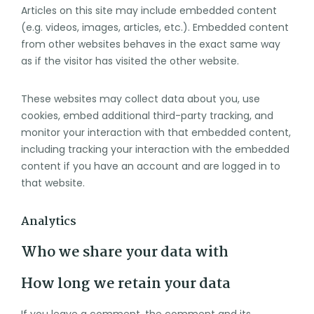
Articles on this site may include embedded content
(e.g. videos, images, articles, etc.). Embedded content
from other websites behaves in the exact same way
as if the visitor has visited the other website.
These websites may collect data about you, use
cookies, embed additional third-party tracking, and
monitor your interaction with that embedded content,
including tracking your interaction with the embedded
content if you have an account and are logged in to
that website.
Analytics
Who we share your data with
How long we retain your data
If you leave a comment, the comment and its