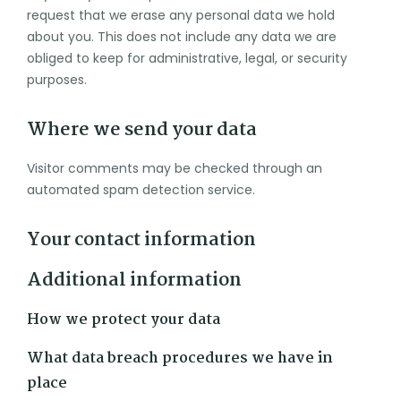
request that we erase any personal data we hold
about you. This does not include any data we are
obliged to keep for administrative, legal, or security
purposes.
Where we send your data
Visitor comments may be checked through an
automated spam detection service.
Your contact information
Additional information
How we protect your data
What data breach procedures we have in
place