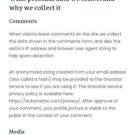
why we collect it
Comments
When visitors leave comments on the site we collect
the data shown in the comments form, and also the
visitor’s IP address and browser user agent string to
help spam detection.
An anonymized string created from your email address
(also called a hash) may be provided to the Gravatar
service to see if you are using it. The Gravatar service
privacy policy is available here:
https://automattic.com/privacy/. After approval of
your comment, your profile picture is visible to the
public in the context of your comment.
Media