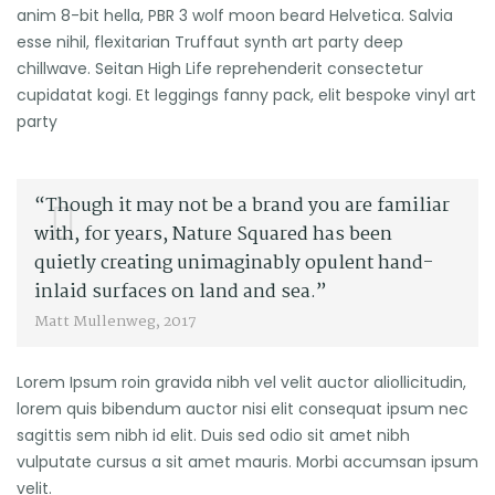
anim 8-bit hella, PBR 3 wolf moon beard Helvetica. Salvia
esse nihil, flexitarian Truffaut synth art party deep
chillwave. Seitan High Life reprehenderit consectetur
cupidatat kogi. Et leggings fanny pack, elit bespoke vinyl art
party
“Though it may not be a brand you are familiar
with, for years, Nature Squared has been
quietly creating unimaginably opulent hand-
inlaid surfaces on land and sea.”
Matt Mullenweg, 2017
Lorem Ipsum roin gravida nibh vel velit auctor aliollicitudin,
lorem quis bibendum auctor nisi elit consequat ipsum nec
sagittis sem nibh id elit. Duis sed odio sit amet nibh
vulputate cursus a sit amet mauris. Morbi accumsan ipsum
velit.