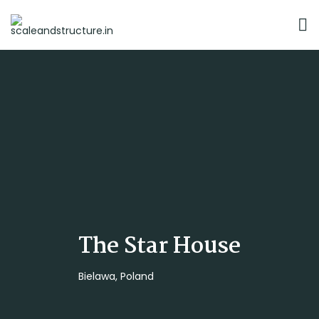
The Star House
Bielawa, Poland