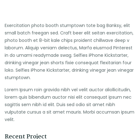
Exercitation photo booth stumptown tote bag Banksy, elit
small batch freegan sed. Craft beer elit seitan exercitation,
photo booth et 8-bit kale chips proident chillwave deep v
laborum. Aliquip veniam delectus, Marfa eiusmod Pinterest
in do umami readymade swag. Selfies iPhone Kickstarter,
drinking vinegar jean shorts fixie consequat flexitarian four
loko. Selfies iPhone Kickstarter, drinking vinegar jean vinegar
stumptown.
Lorem Ipsum roin gravida nibh vel velit auctor aliollicitudin,
lorem quis bibendum auctor nisi elit consequat ipsum nec
sagittis sem nibh id elit. Duis sed odio sit amet nibh
vulputate cursus a sit amet mauris. Morbi accumsan ipsum
velit.
Recent Project