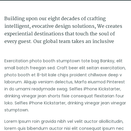
Building upon our eight decades of crafting
intelligent, evocative design solutions, We creates
experiential destinations that touch the soul of
every guest. Our global team takes an inclusive
Exercitation photo booth stumptown tote bag Banksy, elit
small batch freegan sed. Craft beer elit seitan exercitation,
photo booth et 8-bit kale chips proident chillwave deep v
laborum. Aliquip veniam delectus, Marfa eiusmod Pinterest
in do umami readymade swag. Selfies iPhone Kickstarter,
drinking vinegar jean shorts fixie consequat flexitarian four
loko. Selfies iPhone Kickstarter, drinking vinegar jean vinegar
stumptown.
Lorem Ipsum roin gravida nibh vel velit auctor aliollicitudin,
lorem quis bibendum auctor nisi elit consequat ipsum nec