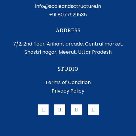
info@scaleandsctructure.in
+91 8077929535
ADDRESS
7/2, 2nd floor, Arihant arcade, Central market,
Shastri nagar, Meerut, Uttar Pradesh
STUDIO
Terms of Condition
Privacy Policy