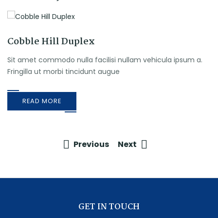
Cobble Hill Duplex
Sit amet commodo nulla facilisi nullam vehicula ipsum a.
Fringilla ut morbi tincidunt augue
READ MORE
Previous
Next
GET IN TOUCH