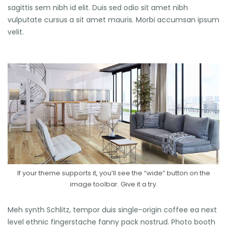
sagittis sem nibh id elit. Duis sed odio sit amet nibh
vulputate cursus a sit amet mauris. Morbi accumsan ipsum
velit.
If your theme supports it, you’ll see the “wide” button on the
image toolbar. Give it a try.
Meh synth Schlitz, tempor duis single-origin coffee ea next
level ethnic fingerstache fanny pack nostrud. Photo booth