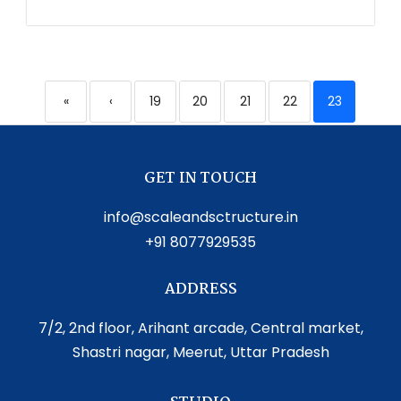
«
‹
19
20
21
22
23
GET IN TOUCH
info@scaleandsctructure.in
+91 8077929535
ADDRESS
7/2, 2nd floor, Arihant arcade, Central market,
Shastri nagar, Meerut, Uttar Pradesh