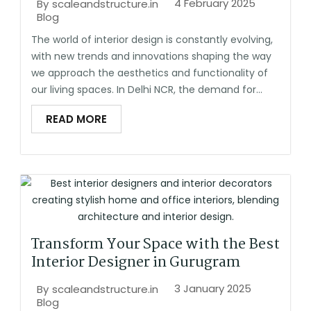
4 February 2025
By
scaleandstructure.in
Blog
The world of interior design is constantly evolving,
with new trends and innovations shaping the way
we approach the aesthetics and functionality of
our living spaces. In Delhi NCR, the demand for...
READ MORE
Transform Your Space with the Best
Interior Designer in Gurugram
3 January 2025
By
scaleandstructure.in
Blog