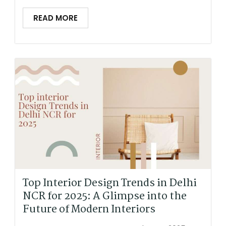
READ MORE
Top Interior Design Trends in Delhi
NCR for 2025: A Glimpse into the
Future of Modern Interiors