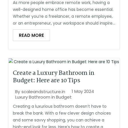
As more people embrace remote work, having a
well-designed home office has become essential.
Whether you’re a freelancer, a remote employee,
or an entrepreneur, your workspace should inspire...
READ MORE
Create a Luxury Bathroom in
Budget: Here are 10 Tips
1 May 2024
By
scaleandstructure.in
Luxury Bathroom in Budget
Creating a luxurious bathroom doesn’t have to
break the bank. With a few clever design choices
and some savvy shopping, you can achieve a
high-end look for less. Here’s how to create a