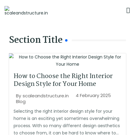
Section Title
How to Choose the Right Interior
Design Style for Your Home
4 February 2025
By
scaleandstructure.in
Blog
Selecting the right interior design style for your
home is an exciting yet sometimes overwhelming
process. With so many different design aesthetics
to choose from, it can be hard to know where to...