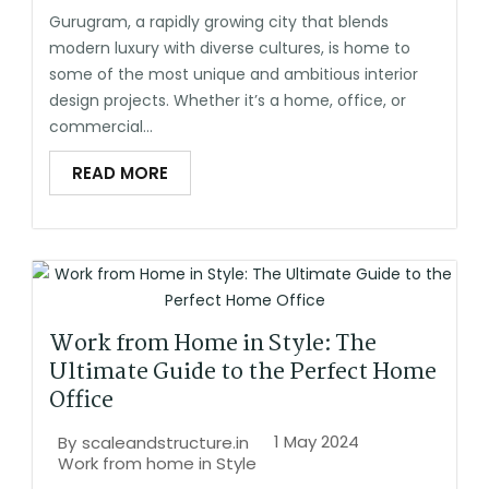
Gurugram, a rapidly growing city that blends
modern luxury with diverse cultures, is home to
some of the most unique and ambitious interior
design projects. Whether it’s a home, office, or
commercial...
READ MORE
Work from Home in Style: The
Ultimate Guide to the Perfect Home
Office
1 May 2024
By
scaleandstructure.in
Work from home in Style