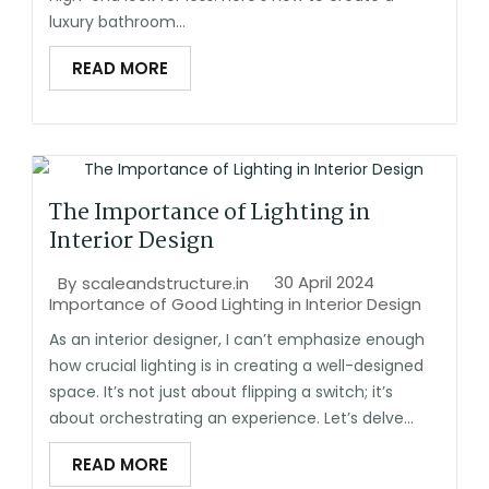
luxury bathroom...
READ MORE
The Importance of Lighting in
Interior Design
30 April 2024
By
scaleandstructure.in
Importance of Good Lighting in Interior Design
As an interior designer, I can’t emphasize enough
how crucial lighting is in creating a well-designed
space. It’s not just about flipping a switch; it’s
about orchestrating an experience. Let’s delve...
READ MORE