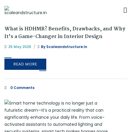
What is HDHMR? Benefits, Drawbacks, and Why
It’s a Game-Changer in Interior Design
25 May 2025
By
Scaleandstructure.in
READ MORE
0 Comments