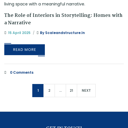
The Role of Interiors in Storytelling: Homes with
a Narrative
15 April 2025
By
Scaleandstructure.in
READ MORE
0 Comments
1
2
…
21
NEXT