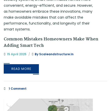
Common Mistakes Homeowners Make When
Adding Smart Tech
15 April 2025
By
Scaleandstructure.in
READ MORE
1 Comment