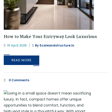
How to Make Your Entryway Look Luxurious
15 April 2025
By
Scaleandstructure.in
READ MORE
0 Comments