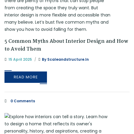
5 Common Myths About Interior Design and How
to Avoid Them
15 April 2025
By
Scaleandstructure.in
READ MORE
0 Comments