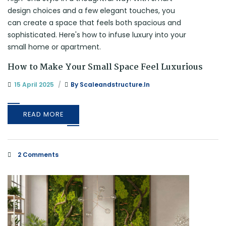
How to Make Your Small Space Feel Luxurious
15 April 2025
By
Scaleandstructure.in
READ MORE
2 Comments