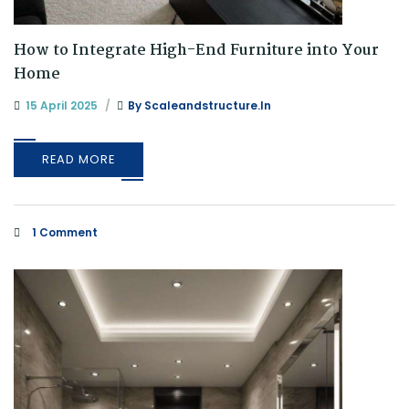
How to Integrate High-End Furniture into Your
Home
15 April 2025
By
Scaleandstructure.in
READ MORE
1 Comment