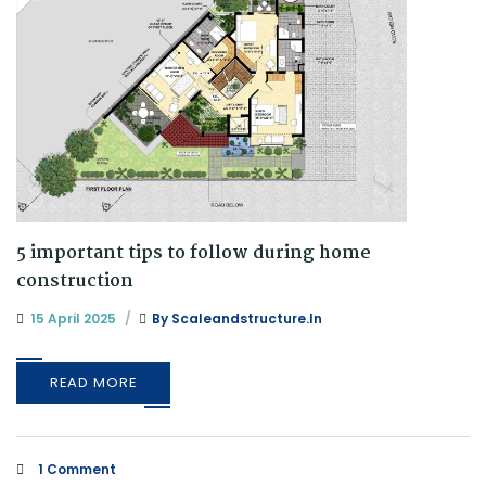
5 important tips to follow during home
construction
15 April 2025
By
Scaleandstructure.in
READ MORE
1 Comment