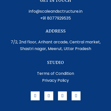
GET IN TOUCH
info@scaleandsctructure.in
+91 8077929535
ADDRESS
7/2, 2nd floor, Arihant arcade, Central market,
Shastri nagar, Meerut, Uttar Pradesh
STUDIO
Terms of Condition
Privacy Policy