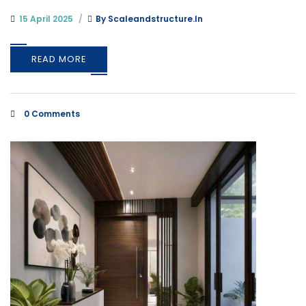
15 April 2025
By
Scaleandstructure.in
READ MORE
0 Comments