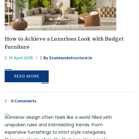
How to Achieve a Luxurious Look with Budget
Furniture
15 April 2025
By
Scaleandstructure.in
READ MORE
0 Comments