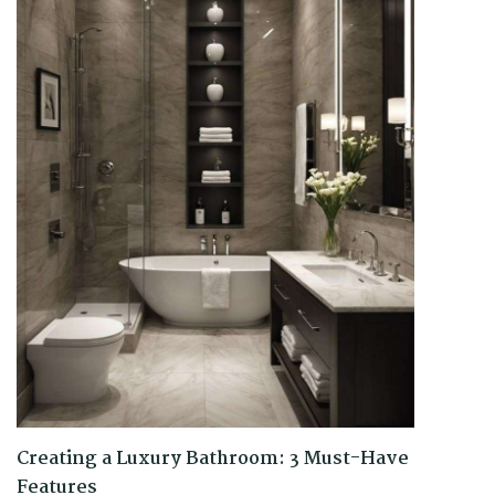
Creating a Luxury Bathroom: 3 Must-Have
Features