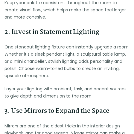
Keep your palette consistent throughout the room to
create visual flow, which helps make the space feel larger
and more cohesive.
2. Invest in Statement Lighting
One standout lighting fixture can instantly upgrade a room.
Whether it’s a sleek pendant light, a sculptural table lamp,
or a mini chandelier, stylish lighting adds personality and
polish. Choose warm-toned bulbs to create an inviting,
upscale atmosphere.
Layer your lighting with ambient, task, and accent sources
to give depth and dimension to the room.
3. Use Mirrors to Expand the Space
Mirrors are one of the oldest tricks in the interior design
playbook, and for good reason. A large mirror can make a