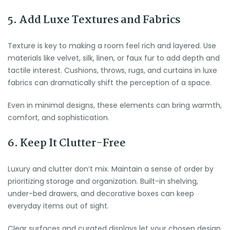
5. Add Luxe Textures and Fabrics
Texture is key to making a room feel rich and layered. Use
materials like velvet, silk, linen, or faux fur to add depth and
tactile interest. Cushions, throws, rugs, and curtains in luxe
fabrics can dramatically shift the perception of a space.
Even in minimal designs, these elements can bring warmth,
comfort, and sophistication.
6. Keep It Clutter-Free
Luxury and clutter don’t mix. Maintain a sense of order by
prioritizing storage and organization. Built-in shelving,
under-bed drawers, and decorative boxes can keep
everyday items out of sight.
Clear surfaces and curated displays let your chosen design