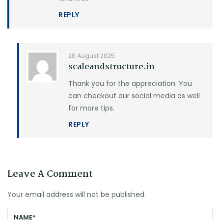
REPLY
28 August 2025
scaleandstructure.in
Thank you for the appreciation. You
can checkout our social media as well
for more tips.
REPLY
Leave A Comment
Your email address will not be published.