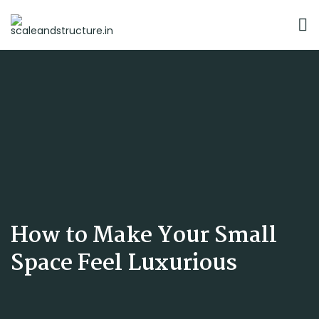
How to Make Your Small
Space Feel Luxurious