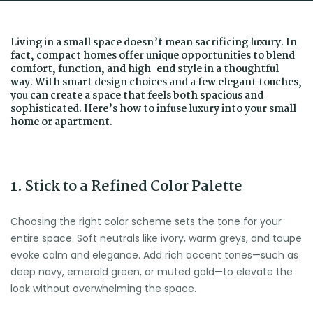
Living in a small space doesn’t mean sacrificing luxury. In
fact, compact homes offer unique opportunities to blend
comfort, function, and high-end style in a thoughtful
way. With smart design choices and a few elegant touches,
you can create a space that feels both spacious and
sophisticated. Here’s how to infuse luxury into your small
home or apartment.
1. Stick to a Refined Color Palette
Choosing the right color scheme sets the tone for your
entire space. Soft neutrals like ivory, warm greys, and taupe
evoke calm and elegance. Add rich accent tones—such as
deep navy, emerald green, or muted gold—to elevate the
look without overwhelming the space.