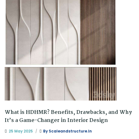
What is HDHMR? Benefits, Drawbacks, and Why
It’s a Game-Changer in Interior Design
25 May 2025
By
Scaleandstructure.in