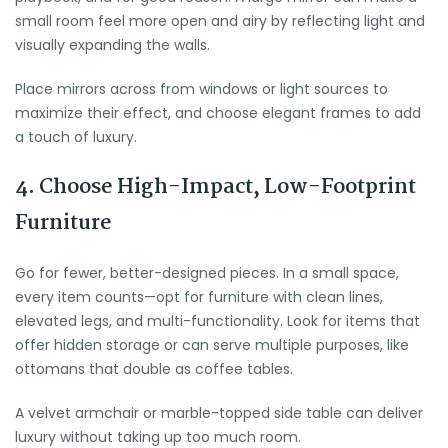
small room feel more open and airy by reflecting light and
visually expanding the walls.
Place mirrors across from windows or light sources to
maximize their effect, and choose elegant frames to add
a touch of luxury.
4. Choose High-Impact, Low-Footprint
Furniture
Go for fewer, better-designed pieces. In a small space,
every item counts—opt for furniture with clean lines,
elevated legs, and multi-functionality. Look for items that
offer hidden storage or can serve multiple purposes, like
ottomans that double as coffee tables.
A velvet armchair or marble-topped side table can deliver
luxury without taking up too much room.