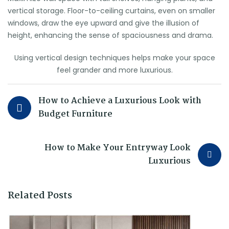
vertical storage. Floor-to-ceiling curtains, even on smaller
windows, draw the eye upward and give the illusion of
height, enhancing the sense of spaciousness and drama.
Using vertical design techniques helps make your space
feel grander and more luxurious.
How to Achieve a Luxurious Look with
Budget Furniture
How to Make Your Entryway Look
Luxurious
Related Posts