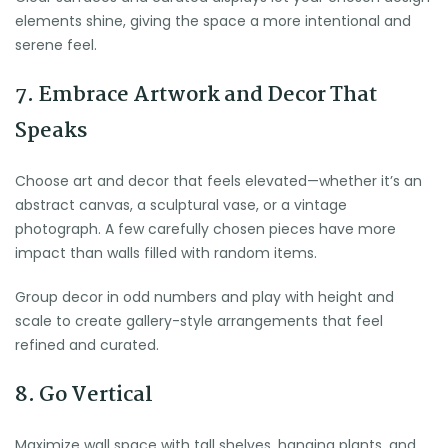
elements shine, giving the space a more intentional and
serene feel.
7. Embrace Artwork and Decor That
Speaks
Choose art and decor that feels elevated—whether it’s an
abstract canvas, a sculptural vase, or a vintage
photograph. A few carefully chosen pieces have more
impact than walls filled with random items.
Group decor in odd numbers and play with height and
scale to create gallery-style arrangements that feel
refined and curated.
8. Go Vertical
Maximize wall space with tall shelves, hanging plants, and