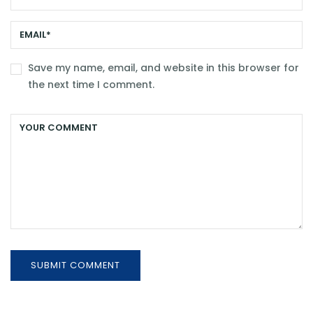
Save my name, email, and website in this browser for
the next time I comment.