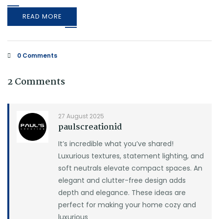
READ MORE
0 Comments
2 Comments
27 August 2025
paulscreationid
It’s incredible what you’ve shared!
Luxurious textures, statement lighting, and
soft neutrals elevate compact spaces. An
elegant and clutter-free design adds
depth and elegance. These ideas are
perfect for making your home cozy and
luxurious