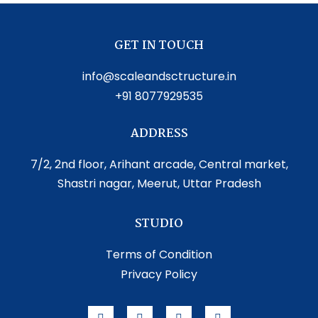
GET IN TOUCH
info@scaleandsctructure.in
+91 8077929535
ADDRESS
7/2, 2nd floor, Arihant arcade, Central market,
Shastri nagar, Meerut, Uttar Pradesh
STUDIO
Terms of Condition
Privacy Policy