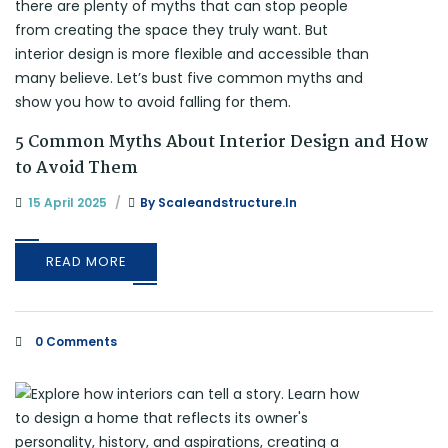
5 Common Myths About Interior Design and How
to Avoid Them
15 April 2025
By
Scaleandstructure.in
READ MORE
0 Comments