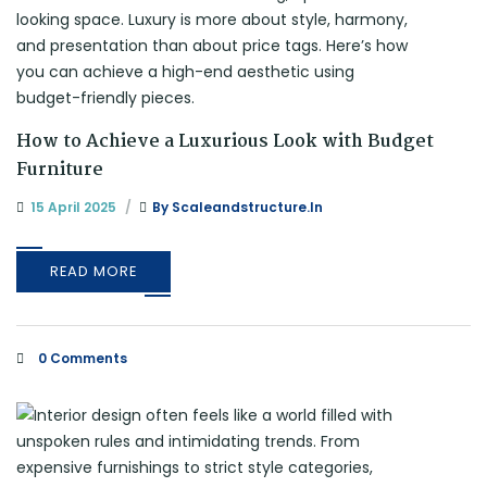
How to Achieve a Luxurious Look with Budget
Furniture
15 April 2025
By
Scaleandstructure.in
READ MORE
0 Comments