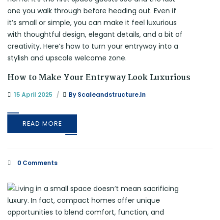
How to Make Your Entryway Look Luxurious
15 April 2025
By
Scaleandstructure.in
READ MORE
0 Comments