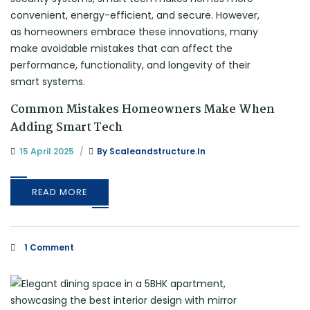
Common Mistakes Homeowners Make When
Adding Smart Tech
15 April 2025
By
Scaleandstructure.in
READ MORE
1 Comment