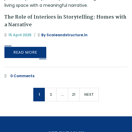
The Role of Interiors in Storytelling: Homes with
a Narrative
15 April 2025
By
Scaleandstructure.in
READ MORE
0 Comments
1
2
…
21
NEXT