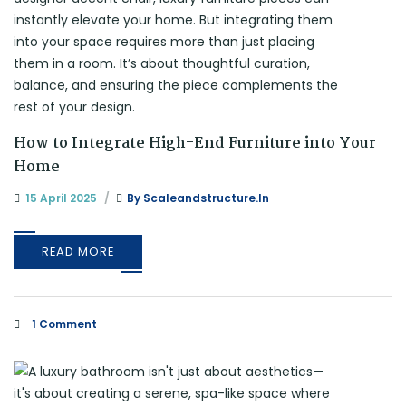
How to Integrate High-End Furniture into Your
Home
15 April 2025
By
Scaleandstructure.in
READ MORE
1 Comment