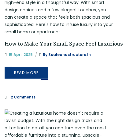
How to Make Your Small Space Feel Luxurious
15 April 2025
By
Scaleandstructure.in
READ MORE
2 Comments