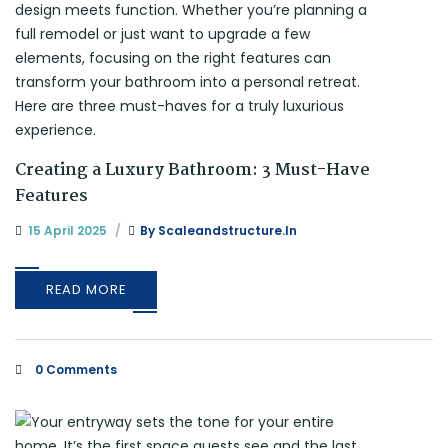
Creating a Luxury Bathroom: 3 Must-Have
Features
15 April 2025
By
Scaleandstructure.in
READ MORE
0 Comments