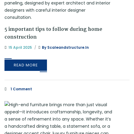
5 important tips to follow during home
construction
15 April 2025
By
Scaleandstructure.in
READ MORE
1 Comment