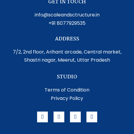
GET IN TOUCH
info@scaleandsctructure.in
+91 8077929535
ADDRESS
7/2, 2nd floor, Arihant arcade, Central market,
Shastri nagar, Meerut, Uttar Pradesh
STUDIO
Terms of Condition
Privacy Policy