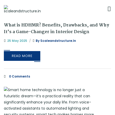
What is HDHMR? Benefits, Drawbacks, and Why
It’s a Game-Changer in Interior Design
25 May 2025
By
Scaleandstructure.in
READ MORE
0 Comments