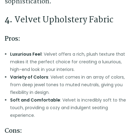
sophistication.
4.
Velvet Upholstery Fabric
Pros:
Luxurious Feel
: Velvet offers a rich, plush texture that
makes it the perfect choice for creating a luxurious,
high-end look in your interiors.
Variety of Colors
: Velvet comes in an array of colors,
from deep jewel tones to muted neutrals, giving you
flexibility in design.
Soft and Comfortable
: Velvet is incredibly soft to the
touch, providing a cozy and indulgent seating
experience.
Cons: