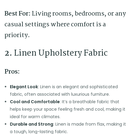
Best For:
Living rooms, bedrooms, or any
casual settings where comfort is a
priority.
2.
Linen Upholstery Fabric
Pros:
Elegant Look
: Linen is an elegant and sophisticated
fabric, often associated with luxurious furniture.
Cool and Comfortable
: It’s a breathable fabric that
helps keep your space feeling fresh and cool, making it
ideal for warm climates.
Durable and Strong
: Linen is made from flax, making it
a tough, long-lasting fabric.