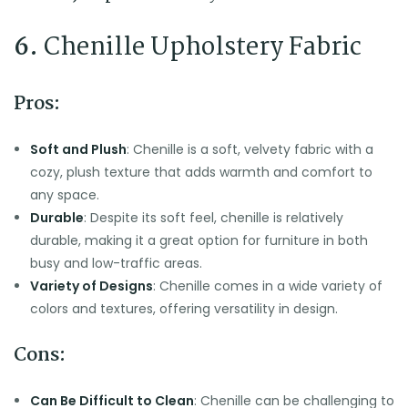
6.
Chenille Upholstery Fabric
Pros:
Soft and Plush
: Chenille is a soft, velvety fabric with a
cozy, plush texture that adds warmth and comfort to
any space.
Durable
: Despite its soft feel, chenille is relatively
durable, making it a great option for furniture in both
busy and low-traffic areas.
Variety of Designs
: Chenille comes in a wide variety of
colors and textures, offering versatility in design.
Cons:
Can Be Difficult to Clean
: Chenille can be challenging to