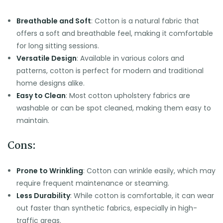
Breathable and Soft
: Cotton is a natural fabric that
offers a soft and breathable feel, making it comfortable
for long sitting sessions.
Versatile Design
: Available in various colors and
patterns, cotton is perfect for modern and traditional
home designs alike.
Easy to Clean
: Most cotton upholstery fabrics are
washable or can be spot cleaned, making them easy to
maintain.
Cons:
Prone to Wrinkling
: Cotton can wrinkle easily, which may
require frequent maintenance or steaming.
Less Durability
: While cotton is comfortable, it can wear
out faster than synthetic fabrics, especially in high-
traffic areas.