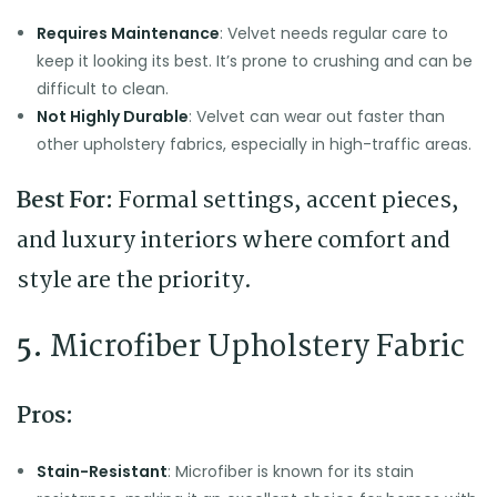
Requires Maintenance
: Velvet needs regular care to
keep it looking its best. It’s prone to crushing and can be
difficult to clean.
Not Highly Durable
: Velvet can wear out faster than
other upholstery fabrics, especially in high-traffic areas.
Best For:
Formal settings, accent pieces,
and luxury interiors where comfort and
style are the priority.
5.
Microfiber Upholstery Fabric
Pros:
Stain-Resistant
: Microfiber is known for its stain