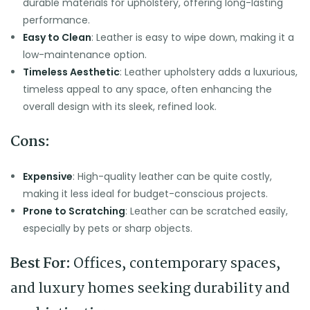
durable materials for upholstery, offering long-lasting
performance.
Easy to Clean
: Leather is easy to wipe down, making it a
low-maintenance option.
Timeless Aesthetic
: Leather upholstery adds a luxurious,
timeless appeal to any space, often enhancing the
overall design with its sleek, refined look.
Cons:
Expensive
: High-quality leather can be quite costly,
making it less ideal for budget-conscious projects.
Prone to Scratching
: Leather can be scratched easily,
especially by pets or sharp objects.
Best For:
Offices, contemporary spaces,
and luxury homes seeking durability and