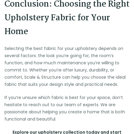
Conclusion: Choosing the Right
Upholstery Fabric for Your
Home
Selecting the best fabric for your upholstery depends on
several factors: the look you’re going for, the room’s
function, and how much maintenance you’re willing to
commit to. Whether you’re after luxury, durability, or
comfort, Scale & Structure can help you choose the ideal
fabric that suits your design style and practical needs.
If you’re unsure which fabric is best for your space, don’t
hesitate to reach out to our team of experts. We are
passionate about helping you create a home that is both
functional and beautiful.
Explore our upholstery collection today and start