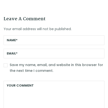
Leave A Comment
Your email address will not be published.
Save my name, email, and website in this browser for
the next time I comment.