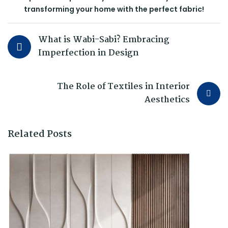
transforming your home with the perfect fabric!
What is Wabi-Sabi? Embracing
Imperfection in Design
The Role of Textiles in Interior
Aesthetics
Related Posts