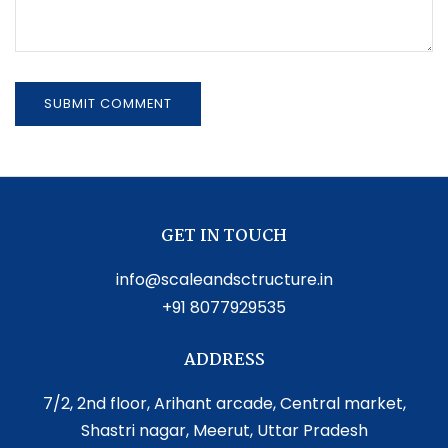
GET IN TOUCH
info@scaleandsctructure.in
+91 8077929535
ADDRESS
7/2, 2nd floor, Arihant arcade, Central market,
Shastri nagar, Meerut, Uttar Pradesh