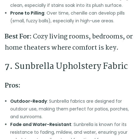
clean, especially if stains soak into its plush surface.
Prone to Pilling
: Over time, chenille can develop pills
(small, fuzzy balls), especially in high-use areas.
Best For:
Cozy living rooms, bedrooms, or
home theaters where comfort is key.
7.
Sunbrella Upholstery Fabric
Pros:
Outdoor-Ready
: Sunbrella fabrics are designed for
outdoor use, making them perfect for patios, porches,
and sunrooms.
Fade and Water-Resistant
: Sunbrella is known for its
resistance to fading, mildew, and water, ensuring your