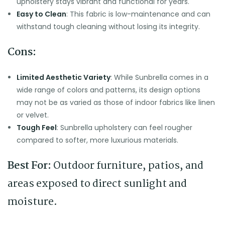
upholstery stays vibrant and functional for years.
Easy to Clean
: This fabric is low-maintenance and can
withstand tough cleaning without losing its integrity.
Cons:
Limited Aesthetic Variety
: While Sunbrella comes in a
wide range of colors and patterns, its design options
may not be as varied as those of indoor fabrics like linen
or velvet.
Tough Feel
: Sunbrella upholstery can feel rougher
compared to softer, more luxurious materials.
Best For:
Outdoor furniture, patios, and
areas exposed to direct sunlight and
moisture.