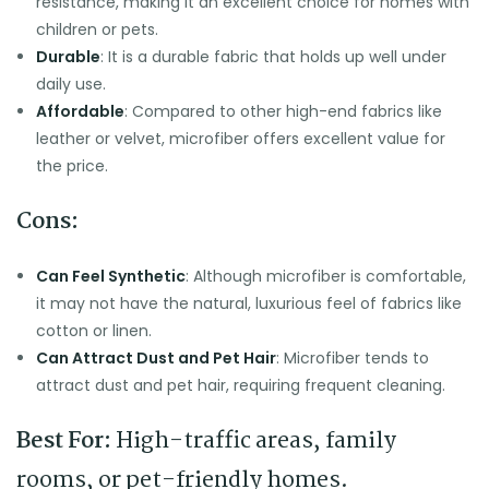
resistance, making it an excellent choice for homes with
children or pets.
Durable
: It is a durable fabric that holds up well under
daily use.
Affordable
: Compared to other high-end fabrics like
leather or velvet, microfiber offers excellent value for
the price.
Cons:
Can Feel Synthetic
: Although microfiber is comfortable,
it may not have the natural, luxurious feel of fabrics like
cotton or linen.
Can Attract Dust and Pet Hair
: Microfiber tends to
attract dust and pet hair, requiring frequent cleaning.
Best For:
High-traffic areas, family
rooms, or pet-friendly homes.