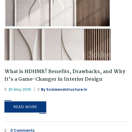
What is HDHMR? Benefits, Drawbacks, and Why
It’s a Game-Changer in Interior Design
25 May 2025
By
Scaleandstructure.in
READ MORE
0 Comments