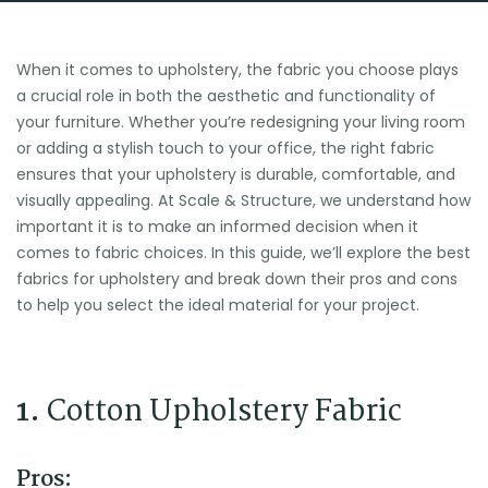
When it comes to upholstery, the fabric you choose plays
a crucial role in both the aesthetic and functionality of
your furniture. Whether you’re redesigning your living room
or adding a stylish touch to your office, the right fabric
ensures that your upholstery is durable, comfortable, and
visually appealing. At Scale & Structure, we understand how
important it is to make an informed decision when it
comes to fabric choices. In this guide, we’ll explore the best
fabrics for upholstery and break down their pros and cons
to help you select the ideal material for your project.
1.
Cotton Upholstery Fabric
Pros: