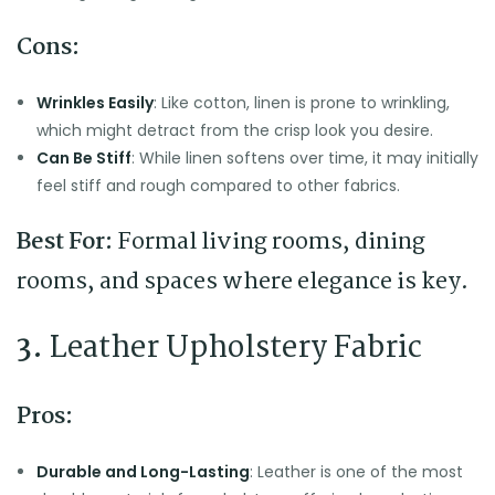
Cons:
Wrinkles Easily
: Like cotton, linen is prone to wrinkling,
which might detract from the crisp look you desire.
Can Be Stiff
: While linen softens over time, it may initially
feel stiff and rough compared to other fabrics.
Best For:
Formal living rooms, dining
rooms, and spaces where elegance is key.
3.
Leather Upholstery Fabric
Pros:
Durable and Long-Lasting
: Leather is one of the most