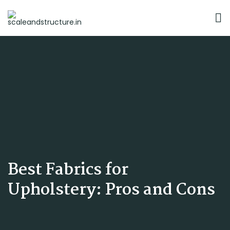
Best Fabrics for
Upholstery: Pros and Cons