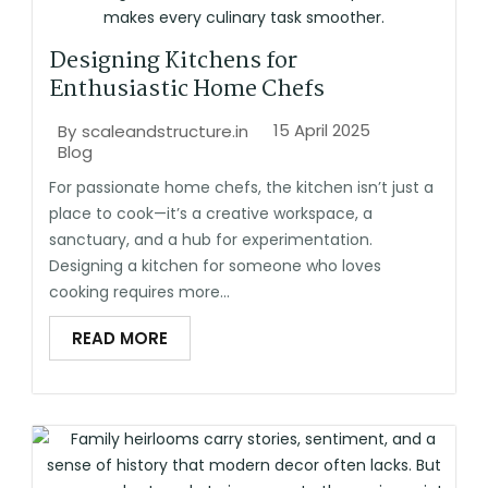
Designing Kitchens for
Enthusiastic Home Chefs
15 April 2025
By
scaleandstructure.in
Blog
For passionate home chefs, the kitchen isn’t just a
place to cook—it’s a creative workspace, a
sanctuary, and a hub for experimentation.
Designing a kitchen for someone who loves
cooking requires more...
READ MORE