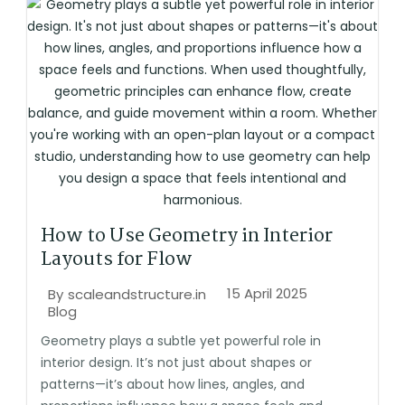
How to Use Geometry in Interior
Layouts for Flow
15 April 2025
By
scaleandstructure.in
Blog
Geometry plays a subtle yet powerful role in
interior design. It’s not just about shapes or
patterns—it’s about how lines, angles, and