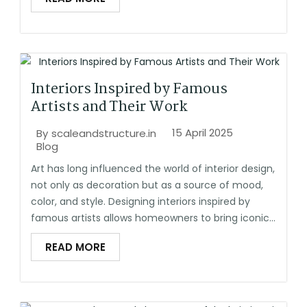
Interiors Inspired by Famous
Artists and Their Work
15 April 2025
By
scaleandstructure.in
Blog
Art has long influenced the world of interior design,
not only as decoration but as a source of mood,
color, and style. Designing interiors inspired by
famous artists allows homeowners to bring iconic...
READ MORE