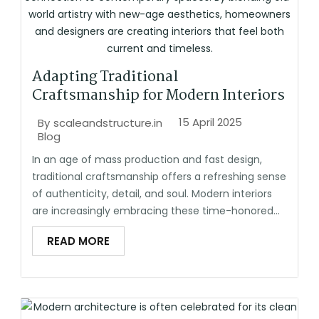
Adapting Traditional
Craftsmanship for Modern Interiors
15 April 2025
By
scaleandstructure.in
Blog
In an age of mass production and fast design,
traditional craftsmanship offers a refreshing sense
of authenticity, detail, and soul. Modern interiors
are increasingly embracing these time-honored...
READ MORE