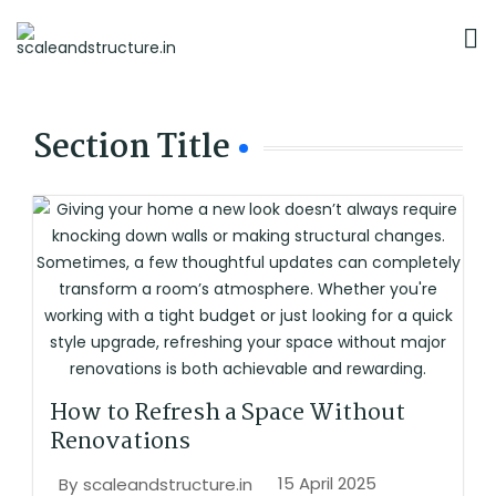
Section Title
How to Refresh a Space Without
Renovations
15 April 2025
By
scaleandstructure.in