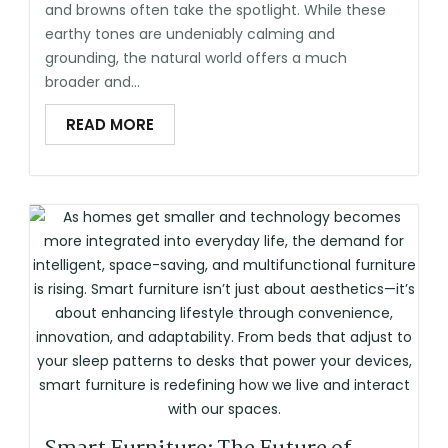
and browns often take the spotlight. While these
earthy tones are undeniably calming and
grounding, the natural world offers a much
broader and...
READ MORE