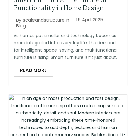
Smart Furniture: The Future of
Functionality in Home Design
15 April 2025
By
scaleandstructure.in
Blog
As homes get smaller and technology becomes
more integrated into everyday life, the demand
for intelligent, space-saving, and multifunctional
furniture is rising. Smart furniture isn’t just about...
READ MORE