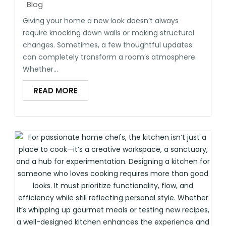
Blog
Giving your home a new look doesn’t always
require knocking down walls or making structural
changes. Sometimes, a few thoughtful updates
can completely transform a room’s atmosphere.
Whether...
READ MORE