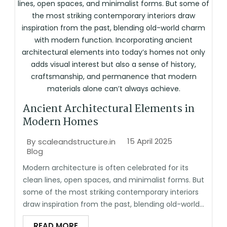
Ancient Architectural Elements in
Modern Homes
15 April 2025
By
scaleandstructure.in
Blog
Modern architecture is often celebrated for its
clean lines, open spaces, and minimalist forms. But
some of the most striking contemporary interiors
draw inspiration from the past, blending old-world...
READ MORE