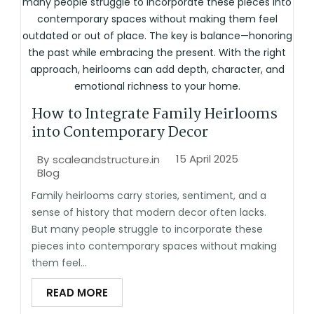
How to Integrate Family Heirlooms
into Contemporary Decor
15 April 2025
By
scaleandstructure.in
Blog
Family heirlooms carry stories, sentiment, and a
sense of history that modern decor often lacks.
But many people struggle to incorporate these
pieces into contemporary spaces without making
them feel...
READ MORE