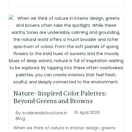
Nature-Inspired Color Palettes:
Beyond Greens and Browns
15 April 2025
By
scaleandstructure.in
Blog
When we think of nature in interior design, greens