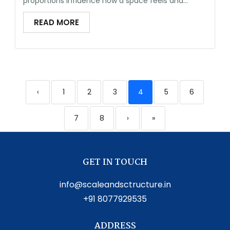
proportions influence how a space feels and...
READ MORE
‹
1
2
3
4
5
6
7
8
›
»
GET IN TOUCH
info@scaleandsctructure.in
+91 8077929535
ADDRESS