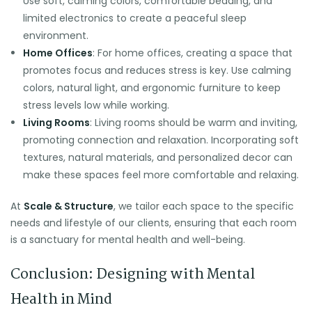
Use soft, calming colors, comfortable bedding, and
limited electronics to create a peaceful sleep
environment.
Home Offices
: For home offices, creating a space that
promotes focus and reduces stress is key. Use calming
colors, natural light, and ergonomic furniture to keep
stress levels low while working.
Living Rooms
: Living rooms should be warm and inviting,
promoting connection and relaxation. Incorporating soft
textures, natural materials, and personalized decor can
make these spaces feel more comfortable and relaxing.
At
Scale & Structure
, we tailor each space to the specific
needs and lifestyle of our clients, ensuring that each room
is a sanctuary for mental health and well-being.
Conclusion: Designing with Mental
Health in Mind