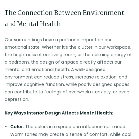
The Connection Between Environment
and Mental Health
Our surroundings have a profound impact on our
emotional state. Whether it’s the clutter in our workspace,
the brightness of our living room, or the calming energy of
a bedroom, the design of a space directly affects our
mental and emotional health. A well-designed
environment can reduce stress, increase relaxation, and
improve cognitive function, while poorly designed spaces
can contribute to feelings of overwhelm, anxiety, or even
depression.
Key Ways Interior Design Affects Mental Health:
Color
: The colors in a space can influence our mood.
Warm tones may create a sense of comfort, while cool