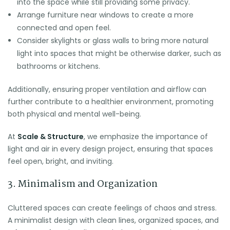
into the space while still providing some privacy.
Arrange furniture near windows to create a more
connected and open feel.
Consider skylights or glass walls to bring more natural
light into spaces that might be otherwise darker, such as
bathrooms or kitchens.
Additionally, ensuring proper ventilation and airflow can
further contribute to a healthier environment, promoting
both physical and mental well-being.
At
Scale & Structure
, we emphasize the importance of
light and air in every design project, ensuring that spaces
feel open, bright, and inviting.
3. Minimalism and Organization
Cluttered spaces can create feelings of chaos and stress.
A minimalist design with clean lines, organized spaces, and