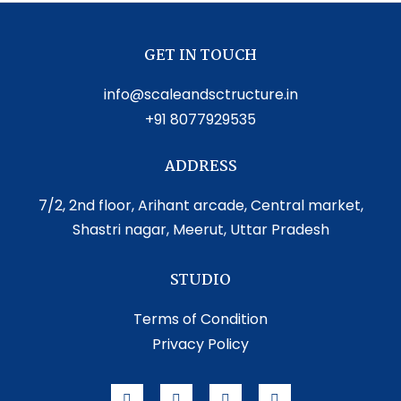
GET IN TOUCH
info@scaleandsctructure.in
+91 8077929535
ADDRESS
7/2, 2nd floor, Arihant arcade, Central market,
Shastri nagar, Meerut, Uttar Pradesh
STUDIO
Terms of Condition
Privacy Policy