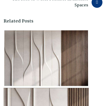
Spaces
Related Posts