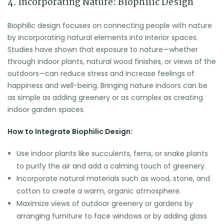
4. Incorporating Nature: Biophilic Design
Biophilic design focuses on connecting people with nature
by incorporating natural elements into interior spaces.
Studies have shown that exposure to nature—whether
through indoor plants, natural wood finishes, or views of the
outdoors—can reduce stress and increase feelings of
happiness and well-being. Bringing nature indoors can be
as simple as adding greenery or as complex as creating
indoor garden spaces.
How to Integrate Biophilic Design:
Use indoor plants like succulents, ferns, or snake plants
to purify the air and add a calming touch of greenery.
Incorporate natural materials such as wood, stone, and
cotton to create a warm, organic atmosphere.
Maximize views of outdoor greenery or gardens by
arranging furniture to face windows or by adding glass