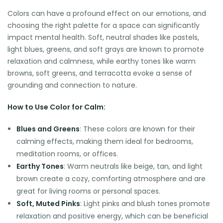
Colors can have a profound effect on our emotions, and
choosing the right palette for a space can significantly
impact mental health. Soft, neutral shades like pastels,
light blues, greens, and soft grays are known to promote
relaxation and calmness, while earthy tones like warm
browns, soft greens, and terracotta evoke a sense of
grounding and connection to nature.
How to Use Color for Calm:
Blues and Greens
: These colors are known for their
calming effects, making them ideal for bedrooms,
meditation rooms, or offices.
Earthy Tones
: Warm neutrals like beige, tan, and light
brown create a cozy, comforting atmosphere and are
great for living rooms or personal spaces.
Soft, Muted Pinks
: Light pinks and blush tones promote
relaxation and positive energy, which can be beneficial