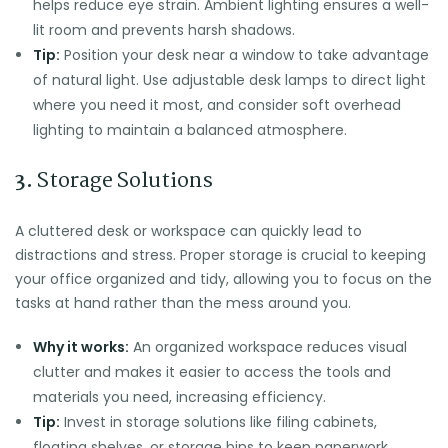
helps reduce eye strain. Ambient lighting ensures a well-
lit room and prevents harsh shadows.
Tip:
Position your desk near a window to take advantage
of natural light. Use adjustable desk lamps to direct light
where you need it most, and consider soft overhead
lighting to maintain a balanced atmosphere.
3.
Storage Solutions
A cluttered desk or workspace can quickly lead to
distractions and stress. Proper storage is crucial to keeping
your office organized and tidy, allowing you to focus on the
tasks at hand rather than the mess around you.
Why it works:
An organized workspace reduces visual
clutter and makes it easier to access the tools and
materials you need, increasing efficiency.
Tip:
Invest in storage solutions like filing cabinets,
floating shelves, or storage bins to keep paperwork,