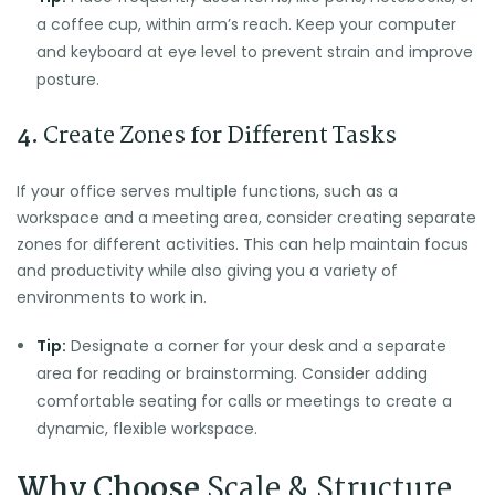
a coffee cup, within arm’s reach. Keep your computer
and keyboard at eye level to prevent strain and improve
posture.
4.
Create Zones for Different Tasks
If your office serves multiple functions, such as a
workspace and a meeting area, consider creating separate
zones for different activities. This can help maintain focus
and productivity while also giving you a variety of
environments to work in.
Tip:
Designate a corner for your desk and a separate
area for reading or brainstorming. Consider adding
comfortable seating for calls or meetings to create a
dynamic, flexible workspace.
Why Choose
Scale & Structure