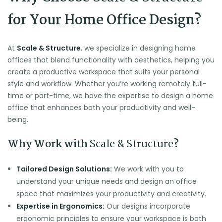
for Your Home Office Design?
At
Scale & Structure
, we specialize in designing home
offices that blend functionality with aesthetics, helping you
create a productive workspace that suits your personal
style and workflow. Whether you’re working remotely full-
time or part-time, we have the expertise to design a home
office that enhances both your productivity and well-
being.
Why Work with
Scale & Structure
?
Tailored Design Solutions:
We work with you to
understand your unique needs and design an office
space that maximizes your productivity and creativity.
Expertise in Ergonomics:
Our designs incorporate
ergonomic principles to ensure your workspace is both