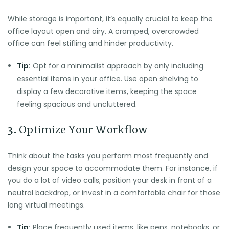
While storage is important, it’s equally crucial to keep the
office layout open and airy. A cramped, overcrowded
office can feel stifling and hinder productivity.
Tip:
Opt for a minimalist approach by only including
essential items in your office. Use open shelving to
display a few decorative items, keeping the space
feeling spacious and uncluttered.
3.
Optimize Your Workflow
Think about the tasks you perform most frequently and
design your space to accommodate them. For instance, if
you do a lot of video calls, position your desk in front of a
neutral backdrop, or invest in a comfortable chair for those
long virtual meetings.
Tip:
Place frequently used items, like pens, notebooks, or