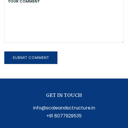
GET IN TOUCH
info@scaleandsctructure.in
+91 8077929535