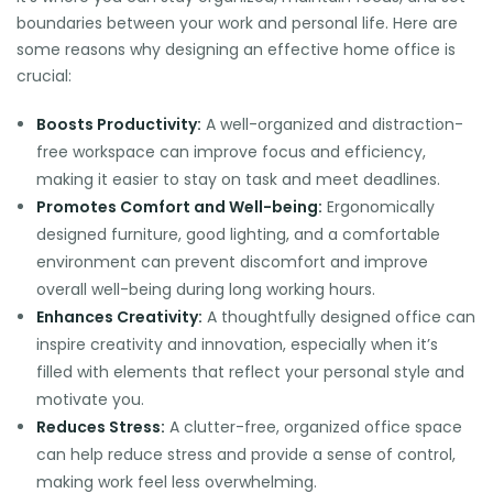
boundaries between your work and personal life. Here are
some reasons why designing an effective home office is
crucial:
Boosts Productivity:
A well-organized and distraction-
free workspace can improve focus and efficiency,
making it easier to stay on task and meet deadlines.
Promotes Comfort and Well-being:
Ergonomically
designed furniture, good lighting, and a comfortable
environment can prevent discomfort and improve
overall well-being during long working hours.
Enhances Creativity:
A thoughtfully designed office can
inspire creativity and innovation, especially when it’s
filled with elements that reflect your personal style and
motivate you.
Reduces Stress:
A clutter-free, organized office space
can help reduce stress and provide a sense of control,
making work feel less overwhelming.