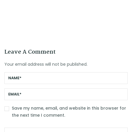
Leave A Comment
Your email address will not be published.
Save my name, email, and website in this browser for
the next time I comment.