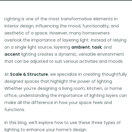
Lighting is one of the most transformative elements in
interior design, influencing the mood, functionality, and
aesthetic of a space. However, many homeowners
overlook the importance of layering light. Instead of relying
on a single light source, layering
ambient
,
task
, and
accent
lighting creates a dynamic, versatile environment
that can be adjusted to suit various activities and moods.
At
Scale & Structure
, we specialize in creating thoughtfully
designed spaces that highlight the power of lighting.
Whether you’re designing a living room, kitchen, or home
office, understanding the importance of lighting layers can
make all the difference in how your space feels and
functions.
In this blog, we’ll explore how to use these three types of
lighting to enhance your home’s design.