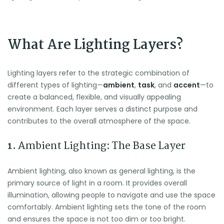
What Are Lighting Layers?
Lighting layers refer to the strategic combination of
different types of lighting—
ambient
,
task
, and
accent
—to
create a balanced, flexible, and visually appealing
environment. Each layer serves a distinct purpose and
contributes to the overall atmosphere of the space.
1.
Ambient Lighting: The Base Layer
Ambient lighting, also known as general lighting, is the
primary source of light in a room. It provides overall
illumination, allowing people to navigate and use the space
comfortably. Ambient lighting sets the tone of the room
and ensures the space is not too dim or too bright.