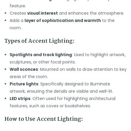
feature.
Creates
visual interest
and enhances the atmosphere.
Adds a
layer of sophistication and warmth
to the
room.
Types of Accent Lighting:
Spotlights and track lighting
: Used to highlight artwork,
sculptures, or other focal points.
Wall sconces
: Mounted on walls to draw attention to key
areas of the room.
Picture lights
: Specifically designed to illuminate
artwork, ensuring the details are visible and well-lit.
LED strips
: Often used for highlighting architectural
features, such as coves or bookshelves.
How to Use Accent Lighting: