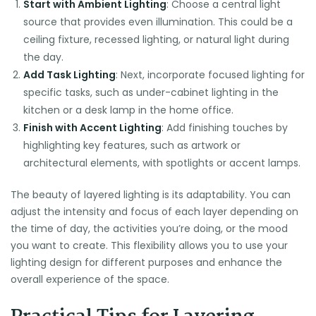
Start with Ambient Lighting
: Choose a central light
source that provides even illumination. This could be a
ceiling fixture, recessed lighting, or natural light during
the day.
Add Task Lighting
: Next, incorporate focused lighting for
specific tasks, such as under-cabinet lighting in the
kitchen or a desk lamp in the home office.
Finish with Accent Lighting
: Add finishing touches by
highlighting key features, such as artwork or
architectural elements, with spotlights or accent lamps.
The beauty of layered lighting is its adaptability. You can
adjust the intensity and focus of each layer depending on
the time of day, the activities you’re doing, or the mood
you want to create. This flexibility allows you to use your
lighting design for different purposes and enhance the
overall experience of the space.