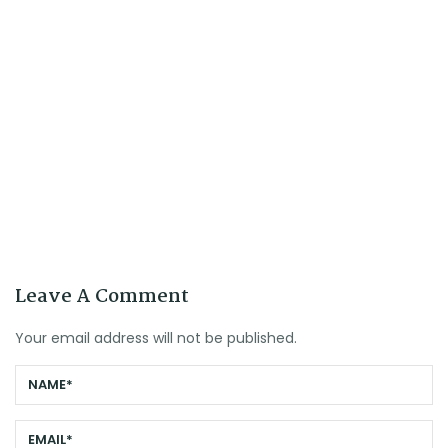
Leave A Comment
Your email address will not be published.