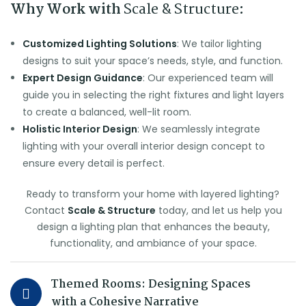
Why Work with
Scale & Structure
:
Customized Lighting Solutions
: We tailor lighting
designs to suit your space’s needs, style, and function.
Expert Design Guidance
: Our experienced team will
guide you in selecting the right fixtures and light layers
to create a balanced, well-lit room.
Holistic Interior Design
: We seamlessly integrate
lighting with your overall interior design concept to
ensure every detail is perfect.
Ready to transform your home with layered lighting?
Contact
Scale & Structure
today, and let us help you
design a lighting plan that enhances the beauty,
functionality, and ambiance of your space.
Themed Rooms: Designing Spaces
with a Cohesive Narrative