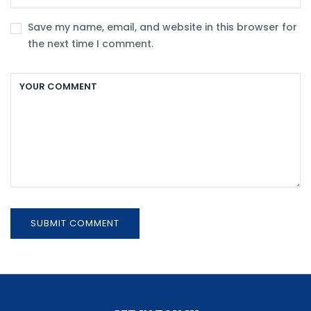
Save my name, email, and website in this browser for
the next time I comment.