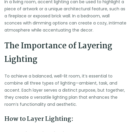
In a living room, accent lighting can be used to highlight a
piece of artwork or a unique architectural feature, such as
a fireplace or exposed brick wall. In a bedroom, wall
sconces with dimming options can create a cozy, intimate
atmosphere while accentuating the decor.
The Importance of Layering
Lighting
To achieve a balanced, well-lit room, it’s essential to
combine all three types of lighting—ambient, task, and
accent. Each layer serves a distinct purpose, but together,
they create a versatile lighting plan that enhances the
room’s functionality and aesthetic.
How to Layer Lighting: