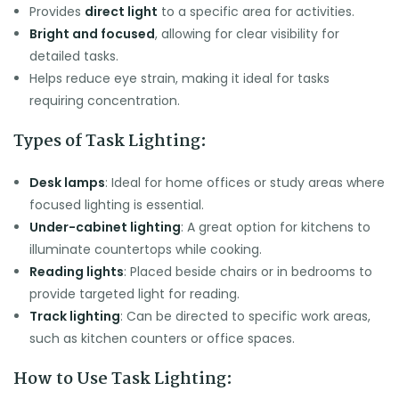
Provides
direct light
to a specific area for activities.
Bright and focused
, allowing for clear visibility for
detailed tasks.
Helps reduce eye strain, making it ideal for tasks
requiring concentration.
Types of Task Lighting:
Desk lamps
: Ideal for home offices or study areas where
focused lighting is essential.
Under-cabinet lighting
: A great option for kitchens to
illuminate countertops while cooking.
Reading lights
: Placed beside chairs or in bedrooms to
provide targeted light for reading.
Track lighting
: Can be directed to specific work areas,
such as kitchen counters or office spaces.
How to Use Task Lighting: