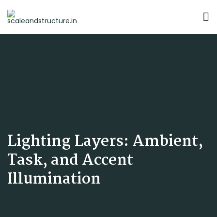
Lighting Layers: Ambient,
Task, and Accent
Illumination