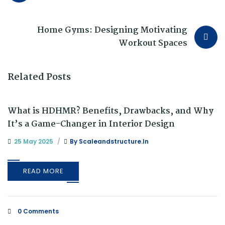
Home Gyms: Designing Motivating
Workout Spaces
Related Posts
What is HDHMR? Benefits, Drawbacks, and Why
It’s a Game-Changer in Interior Design
25 May 2025
By
Scaleandstructure.in
READ MORE
0 Comments