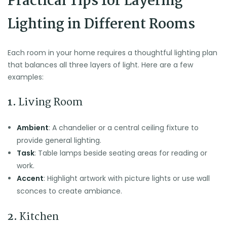
Practical Tips for Layering
Lighting in Different Rooms
Each room in your home requires a thoughtful lighting plan
that balances all three layers of light. Here are a few
examples:
1.
Living Room
Ambient
: A chandelier or a central ceiling fixture to
provide general lighting.
Task
: Table lamps beside seating areas for reading or
work.
Accent
: Highlight artwork with picture lights or use wall
sconces to create ambiance.
2.
Kitchen