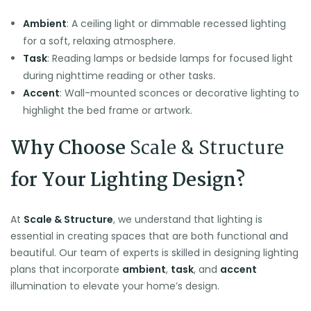
Ambient
: A ceiling light or dimmable recessed lighting
for a soft, relaxing atmosphere.
Task
: Reading lamps or bedside lamps for focused light
during nighttime reading or other tasks.
Accent
: Wall-mounted sconces or decorative lighting to
highlight the bed frame or artwork.
Why Choose
Scale & Structure
for Your Lighting Design?
At
Scale & Structure
, we understand that lighting is
essential in creating spaces that are both functional and
beautiful. Our team of experts is skilled in designing lighting
plans that incorporate
ambient
,
task
, and
accent
illumination to elevate your home’s design.