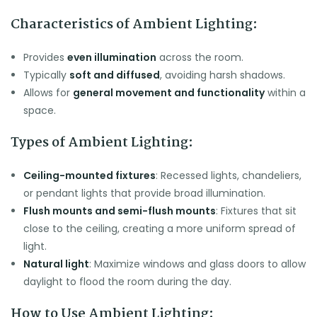
Characteristics of Ambient Lighting:
Provides
even illumination
across the room.
Typically
soft and diffused
, avoiding harsh shadows.
Allows for
general movement and functionality
within a
space.
Types of Ambient Lighting:
Ceiling-mounted fixtures
: Recessed lights, chandeliers,
or pendant lights that provide broad illumination.
Flush mounts and semi-flush mounts
: Fixtures that sit
close to the ceiling, creating a more uniform spread of
light.
Natural light
: Maximize windows and glass doors to allow
daylight to flood the room during the day.
How to Use Ambient Lighting: