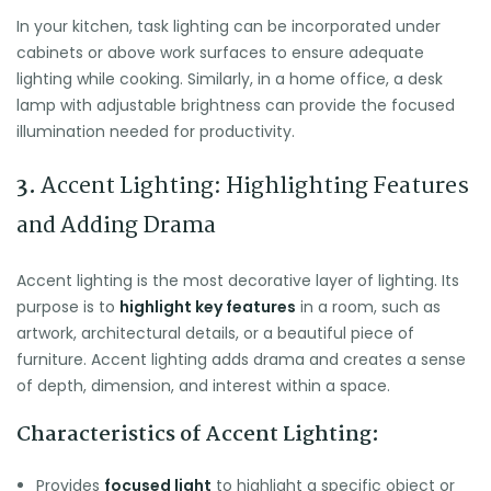
In your kitchen, task lighting can be incorporated under
cabinets or above work surfaces to ensure adequate
lighting while cooking. Similarly, in a home office, a desk
lamp with adjustable brightness can provide the focused
illumination needed for productivity.
3.
Accent Lighting: Highlighting Features
and Adding Drama
Accent lighting is the most decorative layer of lighting. Its
purpose is to
highlight key features
in a room, such as
artwork, architectural details, or a beautiful piece of
furniture. Accent lighting adds drama and creates a sense
of depth, dimension, and interest within a space.
Characteristics of Accent Lighting:
Provides
focused light
to highlight a specific object or