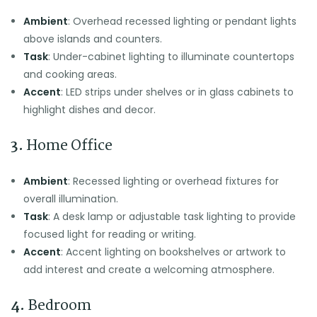
Ambient
: Overhead recessed lighting or pendant lights
above islands and counters.
Task
: Under-cabinet lighting to illuminate countertops
and cooking areas.
Accent
: LED strips under shelves or in glass cabinets to
highlight dishes and decor.
3.
Home Office
Ambient
: Recessed lighting or overhead fixtures for
overall illumination.
Task
: A desk lamp or adjustable task lighting to provide
focused light for reading or writing.
Accent
: Accent lighting on bookshelves or artwork to
add interest and create a welcoming atmosphere.
4.
Bedroom