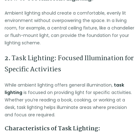
Ambient lighting should create a comfortable, evenly lit
environment without overpowering the space. In a living
room, for example, a central ceiling fixture, like a chandelier
or flush-mount light, can provide the foundation for your
lighting scheme.
2.
Task Lighting: Focused Illumination for
Specific Activities
While ambient lighting offers general illumination,
task
lighting
is focused on providing light for specific activities.
Whether you’re reading a book, cooking, or working at a
desk, task lighting helps illuminate areas where precision
and focus are required.
Characteristics of Task Lighting: