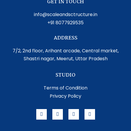
GET IN TOUCH
info@scaleandsctructure.in
+91 8077929535
ADDRESS
7/2, 2nd floor, Arihant arcade, Central market,
Shastri nagar, Meerut, Uttar Pradesh
STUDIO
Terms of Condition
Privacy Policy