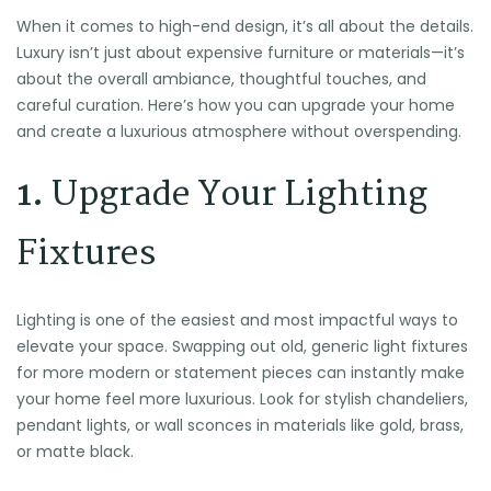
When it comes to high-end design, it’s all about the details.
Luxury isn’t just about expensive furniture or materials—it’s
about the overall ambiance, thoughtful touches, and
careful curation. Here’s how you can upgrade your home
and create a luxurious atmosphere without overspending.
1.
Upgrade Your Lighting
Fixtures
Lighting is one of the easiest and most impactful ways to
elevate your space. Swapping out old, generic light fixtures
for more modern or statement pieces can instantly make
your home feel more luxurious. Look for stylish chandeliers,
pendant lights, or wall sconces in materials like gold, brass,
or matte black.