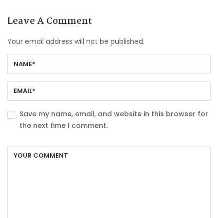
Leave A Comment
Your email address will not be published.
Save my name, email, and website in this browser for
the next time I comment.