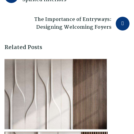
The Importance of Entryways:
Designing Welcoming Foyers
Related Posts