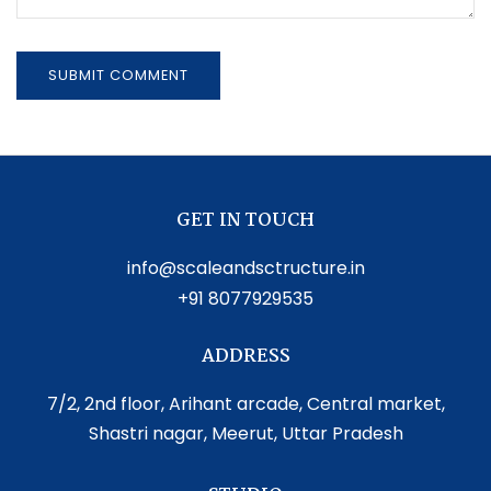
GET IN TOUCH
info@scaleandsctructure.in
+91 8077929535
ADDRESS
7/2, 2nd floor, Arihant arcade, Central market,
Shastri nagar, Meerut, Uttar Pradesh