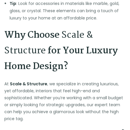
Tip
: Look for accessories in materials like marble, gold,
glass, or crystal. These elements can bring a touch of
luxury to your home at an affordable price.
Why Choose
Scale &
Structure
for Your Luxury
Home Design?
At
Scale & Structure
, we specialize in creating luxurious,
yet affordable, interiors that feel high-end and
sophisticated. Whether you’re working with a small budget
or simply looking for strategic upgrades, our expert team
can help you achieve a glamorous look without the high
price tag.