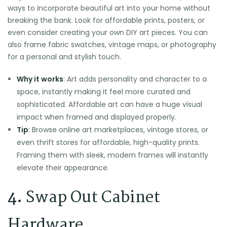
ways to incorporate beautiful art into your home without
breaking the bank. Look for affordable prints, posters, or
even consider creating your own DIY art pieces. You can
also frame fabric swatches, vintage maps, or photography
for a personal and stylish touch.
Why it works
: Art adds personality and character to a
space, instantly making it feel more curated and
sophisticated. Affordable art can have a huge visual
impact when framed and displayed properly.
Tip
: Browse online art marketplaces, vintage stores, or
even thrift stores for affordable, high-quality prints.
Framing them with sleek, modern frames will instantly
elevate their appearance.
4.
Swap Out Cabinet
Hardware