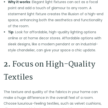
Why it works
: Elegant light fixtures can act as a focal
point and add a touch of glamour to any room. A
statement light fixture creates the illusion of a high-end
space, enhancing both the aesthetics and functionality
of the room.
Tip
: Look for affordable, high-quality lighting options
online or at home decor stores. Affordable options with
sleek designs, like a modern pendant or an industrial-
style chandelier, can give your space a chic update.
2.
Focus on High-Quality
Textiles
The texture and quality of the fabrics in your home can
make a huge difference in the overall feel of a room.
Choose luxurious-feeling textiles, such as velvet cushions,