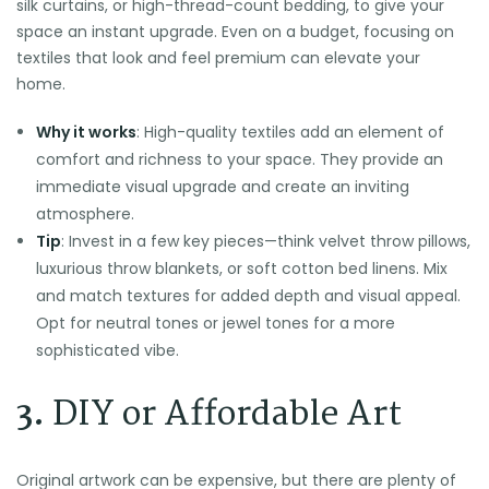
silk curtains, or high-thread-count bedding, to give your
space an instant upgrade. Even on a budget, focusing on
textiles that look and feel premium can elevate your
home.
Why it works
: High-quality textiles add an element of
comfort and richness to your space. They provide an
immediate visual upgrade and create an inviting
atmosphere.
Tip
: Invest in a few key pieces—think velvet throw pillows,
luxurious throw blankets, or soft cotton bed linens. Mix
and match textures for added depth and visual appeal.
Opt for neutral tones or jewel tones for a more
sophisticated vibe.
3.
DIY or Affordable Art
Original artwork can be expensive, but there are plenty of