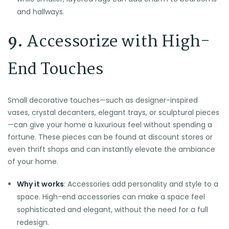
and hallways.
9.
Accessorize with High-
End Touches
Small decorative touches—such as designer-inspired
vases, crystal decanters, elegant trays, or sculptural pieces
—can give your home a luxurious feel without spending a
fortune. These pieces can be found at discount stores or
even thrift shops and can instantly elevate the ambiance
of your home.
Why it works
: Accessories add personality and style to a
space. High-end accessories can make a space feel
sophisticated and elegant, without the need for a full
redesign.