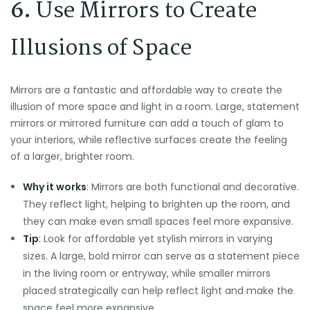
6.
Use Mirrors to Create
Illusions of Space
Mirrors are a fantastic and affordable way to create the
illusion of more space and light in a room. Large, statement
mirrors or mirrored furniture can add a touch of glam to
your interiors, while reflective surfaces create the feeling
of a larger, brighter room.
Why it works
: Mirrors are both functional and decorative.
They reflect light, helping to brighten up the room, and
they can make even small spaces feel more expansive.
Tip
: Look for affordable yet stylish mirrors in varying
sizes. A large, bold mirror can serve as a statement piece
in the living room or entryway, while smaller mirrors
placed strategically can help reflect light and make the
space feel more expansive.