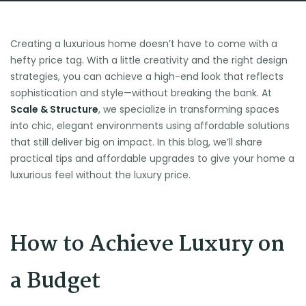
Creating a luxurious home doesn’t have to come with a
hefty price tag. With a little creativity and the right design
strategies, you can achieve a high-end look that reflects
sophistication and style—without breaking the bank. At
Scale & Structure
, we specialize in transforming spaces
into chic, elegant environments using affordable solutions
that still deliver big on impact. In this blog, we’ll share
practical tips and affordable upgrades to give your home a
luxurious feel without the luxury price.
How to Achieve Luxury on
a Budget