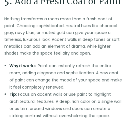
5.
Add a Fresh Coat of Paint
Nothing transforms a room more than a fresh coat of
paint. Choosing sophisticated, neutral hues like charcoal
gray, navy blue, or muted gold can give your space a
timeless, luxurious look. Accent walls in deep tones or soft
metallics can add an element of drama, while lighter
shades make the space feel airy and open.
Why it works
: Paint can instantly refresh the entire
room, adding elegance and sophistication. A new coat
of paint can change the mood of your space and make
it feel completely renewed.
Tip
: Focus on accent walls or use paint to highlight
architectural features. A deep, rich color on a single wall
or as trim around windows and doors can create a
striking contrast without overwhelming the space.