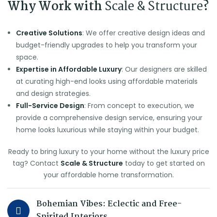
Why Work with
Scale & Structure
?
Creative Solutions
: We offer creative design ideas and
budget-friendly upgrades to help you transform your
space.
Expertise in Affordable Luxury
: Our designers are skilled
at curating high-end looks using affordable materials
and design strategies.
Full-Service Design
: From concept to execution, we
provide a comprehensive design service, ensuring your
home looks luxurious while staying within your budget.
Ready to bring luxury to your home without the luxury price
tag? Contact
Scale & Structure
today to get started on
your affordable home transformation.
Bohemian Vibes: Eclectic and Free-
Spirited Interiors