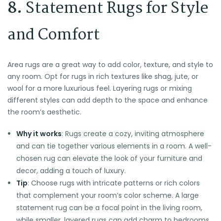
8.
Statement Rugs for Style
and Comfort
Area rugs are a great way to add color, texture, and style to
any room. Opt for rugs in rich textures like shag, jute, or
wool for a more luxurious feel. Layering rugs or mixing
different styles can add depth to the space and enhance
the room’s aesthetic.
Why it works
: Rugs create a cozy, inviting atmosphere
and can tie together various elements in a room. A well-
chosen rug can elevate the look of your furniture and
decor, adding a touch of luxury.
Tip
: Choose rugs with intricate patterns or rich colors
that complement your room’s color scheme. A large
statement rug can be a focal point in the living room,
while smaller, layered rugs can add charm to bedrooms