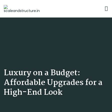
Luxury on a Budget:
Affordable Upgrades for a
High-End Look