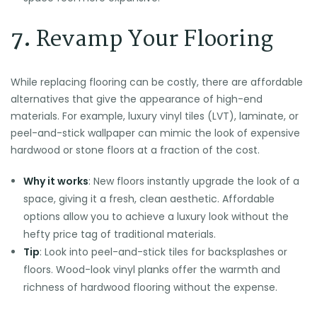
7.
Revamp Your Flooring
While replacing flooring can be costly, there are affordable
alternatives that give the appearance of high-end
materials. For example, luxury vinyl tiles (LVT), laminate, or
peel-and-stick wallpaper can mimic the look of expensive
hardwood or stone floors at a fraction of the cost.
Why it works
: New floors instantly upgrade the look of a
space, giving it a fresh, clean aesthetic. Affordable
options allow you to achieve a luxury look without the
hefty price tag of traditional materials.
Tip
: Look into peel-and-stick tiles for backsplashes or
floors. Wood-look vinyl planks offer the warmth and
richness of hardwood flooring without the expense.