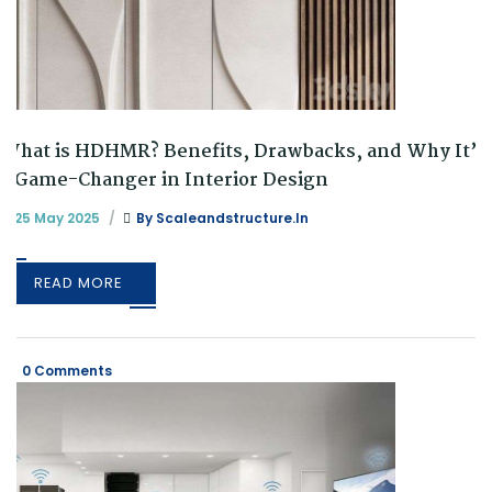
What is HDHMR? Benefits, Drawbacks, and Why It’s
a Game-Changer in Interior Design
25 May 2025
By
Scaleandstructure.in
READ MORE
0 Comments