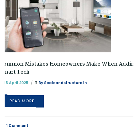
Common Mistakes Homeowners Make When Adding
Smart Tech
15 April 2025
By
Scaleandstructure.in
READ MORE
1 Comment