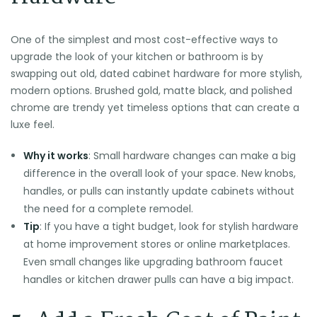
One of the simplest and most cost-effective ways to
upgrade the look of your kitchen or bathroom is by
swapping out old, dated cabinet hardware for more stylish,
modern options. Brushed gold, matte black, and polished
chrome are trendy yet timeless options that can create a
luxe feel.
Why it works
: Small hardware changes can make a big
difference in the overall look of your space. New knobs,
handles, or pulls can instantly update cabinets without
the need for a complete remodel.
Tip
: If you have a tight budget, look for stylish hardware
at home improvement stores or online marketplaces.
Even small changes like upgrading bathroom faucet
handles or kitchen drawer pulls can have a big impact.