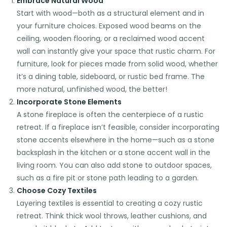
Embrace Natural Wood
Start with wood—both as a structural element and in
your furniture choices. Exposed wood beams on the
ceiling, wooden flooring, or a reclaimed wood accent
wall can instantly give your space that rustic charm. For
furniture, look for pieces made from solid wood, whether
it’s a dining table, sideboard, or rustic bed frame. The
more natural, unfinished wood, the better!
Incorporate Stone Elements
A stone fireplace is often the centerpiece of a rustic
retreat. If a fireplace isn’t feasible, consider incorporating
stone accents elsewhere in the home—such as a stone
backsplash in the kitchen or a stone accent wall in the
living room. You can also add stone to outdoor spaces,
such as a fire pit or stone path leading to a garden.
Choose Cozy Textiles
Layering textiles is essential to creating a cozy rustic
retreat. Think thick wool throws, leather cushions, and