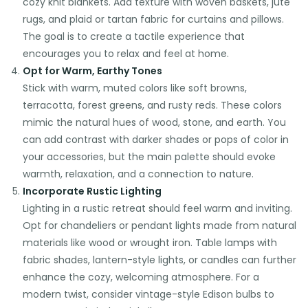
cozy knit blankets. Add texture with woven baskets, jute
rugs, and plaid or tartan fabric for curtains and pillows.
The goal is to create a tactile experience that
encourages you to relax and feel at home.
Opt for Warm, Earthy Tones
Stick with warm, muted colors like soft browns,
terracotta, forest greens, and rusty reds. These colors
mimic the natural hues of wood, stone, and earth. You
can add contrast with darker shades or pops of color in
your accessories, but the main palette should evoke
warmth, relaxation, and a connection to nature.
Incorporate Rustic Lighting
Lighting in a rustic retreat should feel warm and inviting.
Opt for chandeliers or pendant lights made from natural
materials like wood or wrought iron. Table lamps with
fabric shades, lantern-style lights, or candles can further
enhance the cozy, welcoming atmosphere. For a
modern twist, consider vintage-style Edison bulbs to