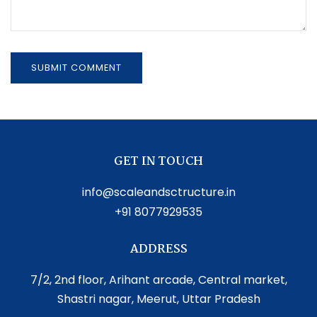
GET IN TOUCH
info@scaleandsctructure.in
+91 8077929535
ADDRESS
7/2, 2nd floor, Arihant arcade, Central market,
Shastri nagar, Meerut, Uttar Pradesh