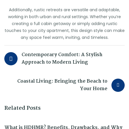
Additionally, rustic retreats are versatile and adaptable,
working in both urban and rural settings. Whether you’re
creating a full cabin getaway or simply adding rustic
touches to your city apartment, this design style can make
any space feel warm, inviting, and timeless.
Contemporary Comfort: A Stylish
Approach to Modern Living
Coastal Living: Bringing the Beach to
Your Home
Related Posts
What is HDHMR? Benefits, Drawbacks, and Why