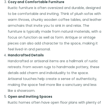
Cozy and Comfortable Furniture
Rustic furniture is often oversized and durable, designed
to be comfortable and inviting. Think of plush sofas with
warm throws, chunky wooden coffee tables, and leather
armchairs that invite you to sink in and relax. The
furniture is typically made from natural materials, with a
focus on function as well as form. Antique or vintage
pieces can also add character to the space, making it
feel lived-in and personal.
Handcrafted Details
Handcrafted or artisanal items are a hallmark of rustic
retreats. From woven rugs to handmade pottery, these
details add charm and individuality to the space.
Artisanal touches help create a sense of authenticity,
making the space feel more like a sanctuary and less
like a showroom.
Open and Inviting Spaces
Rustic homes often have open floor plans with plenty of