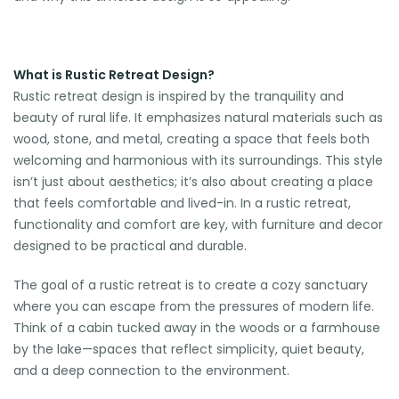
What is Rustic Retreat Design?
Rustic retreat design is inspired by the tranquility and
beauty of rural life. It emphasizes natural materials such as
wood, stone, and metal, creating a space that feels both
welcoming and harmonious with its surroundings. This style
isn’t just about aesthetics; it’s also about creating a place
that feels comfortable and lived-in. In a rustic retreat,
functionality and comfort are key, with furniture and decor
designed to be practical and durable.
The goal of a rustic retreat is to create a cozy sanctuary
where you can escape from the pressures of modern life.
Think of a cabin tucked away in the woods or a farmhouse
by the lake—spaces that reflect simplicity, quiet beauty,
and a deep connection to the environment.