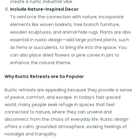
create a rustic industrial vibe.
Include Nature-Inspired Decor
To reinforce the connection with nature, incorporate
elements like woven baskets, tree branch furniture,
wooden sculptures, and animal hide rugs. Plants are also
essential in rustic design—add large potted plants, such
as ferns or succulents, to bring life into the space. You
can also place dried flowers or pine cones in jars to
enhance the natural theme.
Why Rustic Retreats are So Popular
Rustic retreats are appealing because they provide a sense
of peace, comfort, and escape. In today’s fast-paced
world, many people seek refuge in spaces that feel
connected to nature, where they can unwind and
disconnect from the chaos of everyday life. Rustic design
offers a calm, grounded atmosphere, evoking feelings of
nostalgia and tranquility.