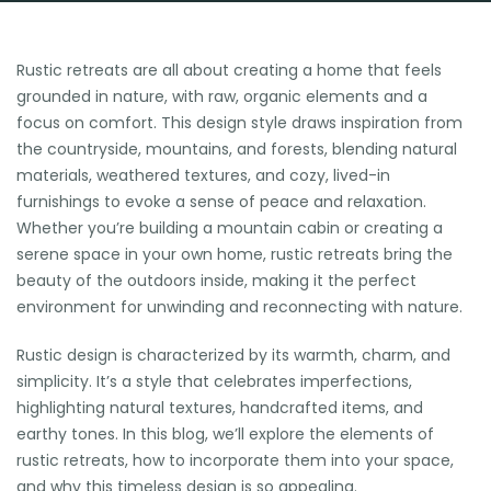
Rustic retreats are all about creating a home that feels
grounded in nature, with raw, organic elements and a
focus on comfort. This design style draws inspiration from
the countryside, mountains, and forests, blending natural
materials, weathered textures, and cozy, lived-in
furnishings to evoke a sense of peace and relaxation.
Whether you’re building a mountain cabin or creating a
serene space in your own home, rustic retreats bring the
beauty of the outdoors inside, making it the perfect
environment for unwinding and reconnecting with nature.
Rustic design is characterized by its warmth, charm, and
simplicity. It’s a style that celebrates imperfections,
highlighting natural textures, handcrafted items, and
earthy tones. In this blog, we’ll explore the elements of
rustic retreats, how to incorporate them into your space,
and why this timeless design is so appealing.