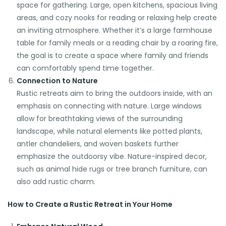
space for gathering. Large, open kitchens, spacious living
areas, and cozy nooks for reading or relaxing help create
an inviting atmosphere. Whether it’s a large farmhouse
table for family meals or a reading chair by a roaring fire,
the goal is to create a space where family and friends
can comfortably spend time together.
Connection to Nature
Rustic retreats aim to bring the outdoors inside, with an
emphasis on connecting with nature. Large windows
allow for breathtaking views of the surrounding
landscape, while natural elements like potted plants,
antler chandeliers, and woven baskets further
emphasize the outdoorsy vibe. Nature-inspired decor,
such as animal hide rugs or tree branch furniture, can
also add rustic charm.
How to Create a Rustic Retreat in Your Home