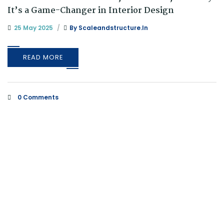
It’s a Game-Changer in Interior Design
25 May 2025
By
Scaleandstructure.in
READ MORE
0 Comments