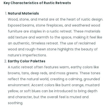
Key Characteristics of Rustic Retreats
Natural Materials
Wood, stone, and metal are at the heart of rustic design.
Exposed beams, stone fireplaces, and weathered wood
furniture are staples in a rustic retreat. These materials
add texture and warmth to the space, making it feel like
an authentic, timeless retreat. The use of reclaimed
wood and rough-hewn stone highlights the beauty of
nature’s imperfections.
Earthy Color Palettes
A rustic retreat often features warm, earthy colors like
browns, tans, deep reds, and moss greens. These tones
reflect the natural world, creating a calming, grounded
environment. Accent colors like burnt orange, mustard
yellow, or soft blues can be introduced to bring depth
and character, but the overall feel is muted and
soothing.