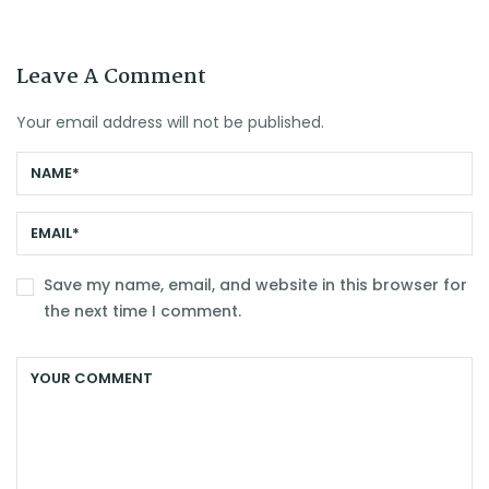
Leave A Comment
Your email address will not be published.
Save my name, email, and website in this browser for
the next time I comment.