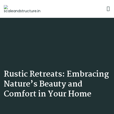
Rustic Retreats: Embracing
Nature’s Beauty and
Comfort in Your Home