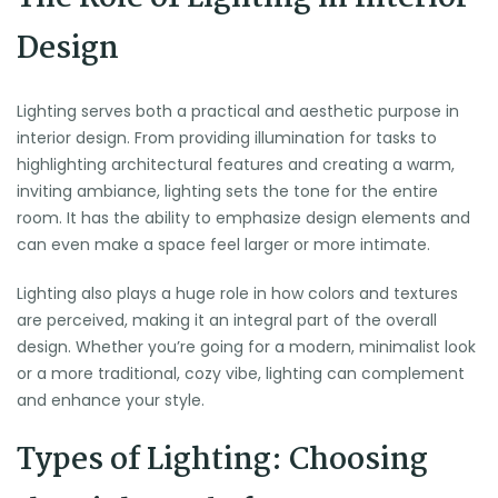
Design
Lighting serves both a practical and aesthetic purpose in
interior design. From providing illumination for tasks to
highlighting architectural features and creating a warm,
inviting ambiance, lighting sets the tone for the entire
room. It has the ability to emphasize design elements and
can even make a space feel larger or more intimate.
Lighting also plays a huge role in how colors and textures
are perceived, making it an integral part of the overall
design. Whether you’re going for a modern, minimalist look
or a more traditional, cozy vibe, lighting can complement
and enhance your style.
Types of Lighting: Choosing