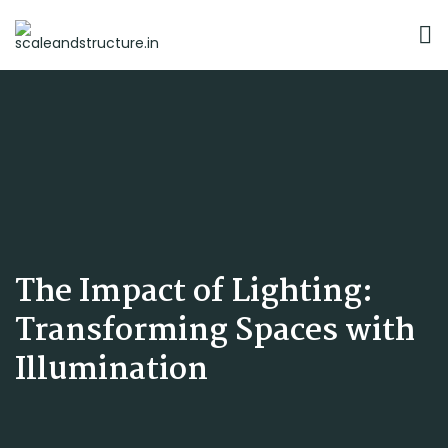
The Impact of Lighting:
Transforming Spaces with
Illumination