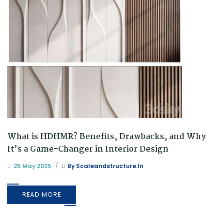
What is HDHMR? Benefits, Drawbacks, and Why
It’s a Game-Changer in Interior Design
25 May 2025
By
Scaleandstructure.in
READ MORE