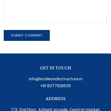
GET IN TOUCH
info@scaleandsctructure.in
+91 8077929535
ADDRESS
7/2, 2nd floor, Arihant arcade, Central market,