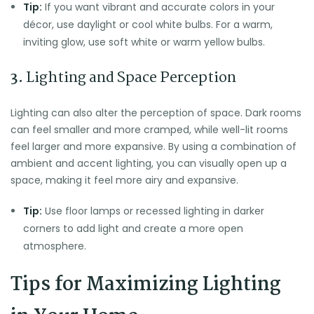
Tip:
If you want vibrant and accurate colors in your
décor, use daylight or cool white bulbs. For a warm,
inviting glow, use soft white or warm yellow bulbs.
3.
Lighting and Space Perception
Lighting can also alter the perception of space. Dark rooms
can feel smaller and more cramped, while well-lit rooms
feel larger and more expansive. By using a combination of
ambient and accent lighting, you can visually open up a
space, making it feel more airy and expansive.
Tip:
Use floor lamps or recessed lighting in darker
corners to add light and create a more open
atmosphere.
Tips for Maximizing Lighting