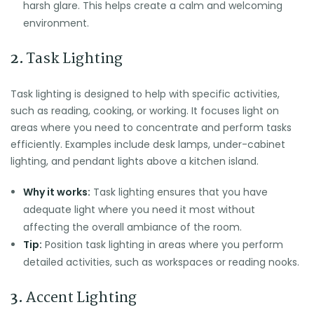
harsh glare. This helps create a calm and welcoming
environment.
2.
Task Lighting
Task lighting is designed to help with specific activities,
such as reading, cooking, or working. It focuses light on
areas where you need to concentrate and perform tasks
efficiently. Examples include desk lamps, under-cabinet
lighting, and pendant lights above a kitchen island.
Why it works:
Task lighting ensures that you have
adequate light where you need it most without
affecting the overall ambiance of the room.
Tip:
Position task lighting in areas where you perform
detailed activities, such as workspaces or reading nooks.
3.
Accent Lighting