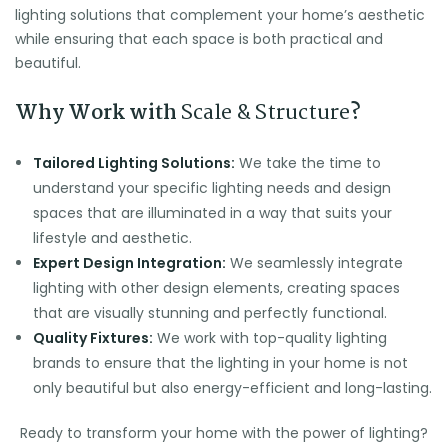
lighting solutions that complement your home’s aesthetic
while ensuring that each space is both practical and
beautiful.
Why Work with
Scale & Structure
?
Tailored Lighting Solutions:
We take the time to
understand your specific lighting needs and design
spaces that are illuminated in a way that suits your
lifestyle and aesthetic.
Expert Design Integration:
We seamlessly integrate
lighting with other design elements, creating spaces
that are visually stunning and perfectly functional.
Quality Fixtures:
We work with top-quality lighting
brands to ensure that the lighting in your home is not
only beautiful but also energy-efficient and long-lasting.
Ready to transform your home with the power of lighting?