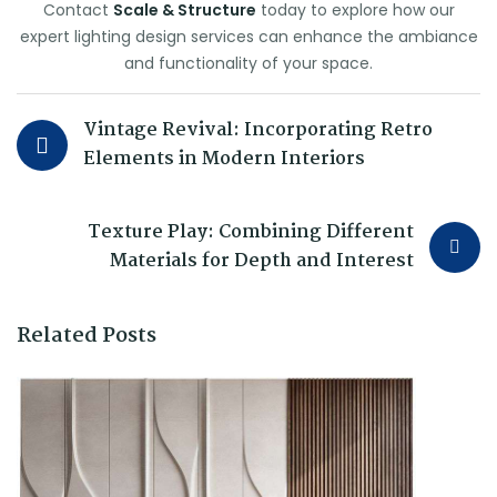
Contact
Scale & Structure
today to explore how our
expert lighting design services can enhance the ambiance
and functionality of your space.
Vintage Revival: Incorporating Retro
Elements in Modern Interiors
Texture Play: Combining Different
Materials for Depth and Interest
Related Posts