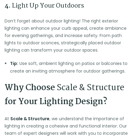
4.
Light Up Your Outdoors
Don’t forget about outdoor lighting! The right exterior
lighting can enhance your curb appeal, create ambiance
for evening gatherings, and increase safety. From path
lights to outdoor sconces, strategically placed outdoor
lighting can transform your outdoor spaces.
Tip:
Use soft, ambient lighting on patios or balconies to
create an inviting atmosphere for outdoor gatherings.
Why Choose
Scale & Structure
for Your Lighting Design?
At
Scale & Structure
, we understand the importance of
lighting in creating a cohesive and functional interior. Our
team of expert designers will work with you to incorporate