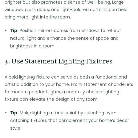
brighter but also promotes a sense of well-being. Large
windows, glass doors, and light-colored curtains can help
bring more light into the room.
Tip:
Position mirrors across from windows to reflect
natural light and enhance the sense of space and
brightness in a room.
3.
Use Statement Lighting Fixtures
A bold lighting fixture can serve as both a functional and
artistic addition to your home. From statement chandeliers
to modern pendant lights, a carefully chosen lighting
fixture can elevate the design of any room.
Tip:
Make lighting a focal point by selecting eye-
catching fixtures that complement your home’s décor
style.