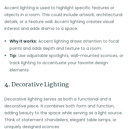
Accent lighting is used to highlight specific features or
objects in a room. This could include artwork, architectural
details, or a feature wall. Accent lighting creates visual
interest and adds drama to a space.
Why it works:
Accent lighting draws attention to focal
points and adds depth and texture to a room.
Tip:
Use adjustable spotlights, wall-mounted sconces, or
track lighting to accentuate your favorite design
elements.
4.
Decorative Lighting
Decorative lighting serves as both a functional and a
decorative piece. It combines both form and function,
adding beauty to the space while serving as a light source.
Think of statement chandeliers, elegant table lamps, or
uniquely designed sconces.