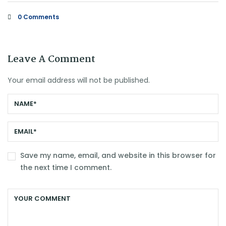
0 Comments
Leave A Comment
Your email address will not be published.
Save my name, email, and website in this browser for
the next time I comment.