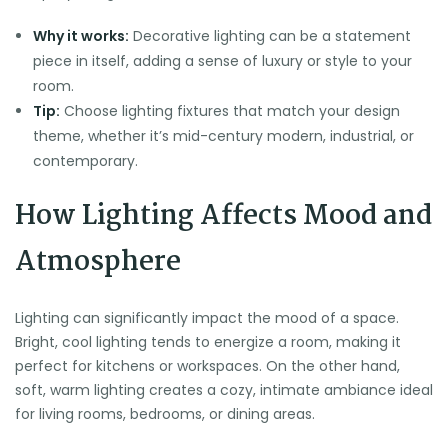
Why it works:
Decorative lighting can be a statement
piece in itself, adding a sense of luxury or style to your
room.
Tip:
Choose lighting fixtures that match your design
theme, whether it’s mid-century modern, industrial, or
contemporary.
How Lighting Affects Mood and
Atmosphere
Lighting can significantly impact the mood of a space.
Bright, cool lighting tends to energize a room, making it
perfect for kitchens or workspaces. On the other hand,
soft, warm lighting creates a cozy, intimate ambiance ideal
for living rooms, bedrooms, or dining areas.