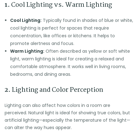
1.
Cool Lighting vs. Warm Lighting
Cool Lighting:
Typically found in shades of blue or white,
cool lighting is perfect for spaces that require
concentration, like offices or kitchens. It helps to
promote alertness and focus.
Warm Lighting:
Often described as yellow or soft white
light, warm lighting is ideal for creating a relaxed and
comfortable atmosphere. It works well in living rooms,
bedrooms, and dining areas.
2.
Lighting and Color Perception
Lighting can also affect how colors in a room are
perceived. Natural light is ideal for showing true colors, but
artificial lighting—especially the temperature of the light—
can alter the way hues appear.