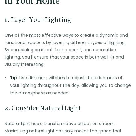
in Your Home
1.
Layer Your Lighting
One of the most effective ways to create a dynamic and
functional space is by layering different types of lighting.
By combining ambient, task, accent, and decorative
lighting, you’ll ensure that your space is both well-lit and
visually interesting.
Tip:
Use dimmer switches to adjust the brightness of
your lighting throughout the day, allowing you to change
the atmosphere as needed.
2.
Consider Natural Light
Natural light has a transformative effect on a room.
Maximizing natural light not only makes the space feel