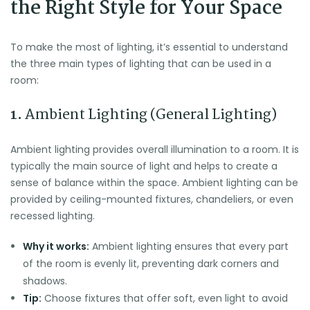
the Right Style for Your Space
To make the most of lighting, it’s essential to understand
the three main types of lighting that can be used in a
room:
1.
Ambient Lighting (General Lighting)
Ambient lighting provides overall illumination to a room. It is
typically the main source of light and helps to create a
sense of balance within the space. Ambient lighting can be
provided by ceiling-mounted fixtures, chandeliers, or even
recessed lighting.
Why it works:
Ambient lighting ensures that every part
of the room is evenly lit, preventing dark corners and
shadows.
Tip:
Choose fixtures that offer soft, even light to avoid