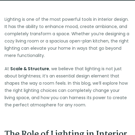
Lighting is one of the most powerful tools in interior design.
It has the ability to enhance mood, create ambiance, and
completely transform a space. Whether you’re designing a
cozy living room or a spacious open-plan kitchen, the right
lighting can elevate your home in ways that go beyond
mere functionality.
At
Scale & Structure
, we believe that lighting is not just
about brightness; it’s an essential design element that
shapes the way a room feels. In this blog, we’ll explore how
the right lighting choices can completely change your
living space, and how you can harness its power to create
the perfect atmosphere for any room.
The Role of Lighting in Interior