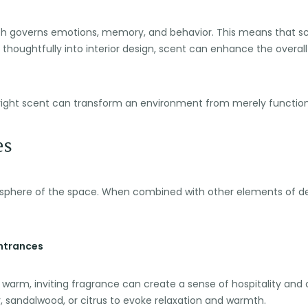
which governs emotions, memory, and behavior. This means that s
houghtfully into interior design, scent can enhance the overall
e right scent can transform an environment from merely function
es
sphere of the space. When combined with other elements of des
Entrances
 warm, inviting fragrance can create a sense of hospitality an
, sandalwood, or citrus to evoke relaxation and warmth.