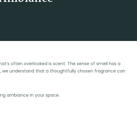
at’s often overlooked is scent. The sense of smell has a
, we understand that a thoughtfully chosen fragrance can
izing ambiance in your space.