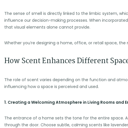
The sense of smell is directly linked to the limbic system, 
influence our decision-making processes. When incorporated t
that visual elements alone cannot provide.
Whether you’re designing a home, office, or retail space, th
How Scent Enhances Different Spac
The role of scent varies depending on the function and atmo
influencing how a space is perceived and used.
1. Creating a Welcoming Atmosphere in Living Rooms and 
The entrance of a home sets the tone for the entire space. A
through the door. Choose subtle, calming scents like lavender