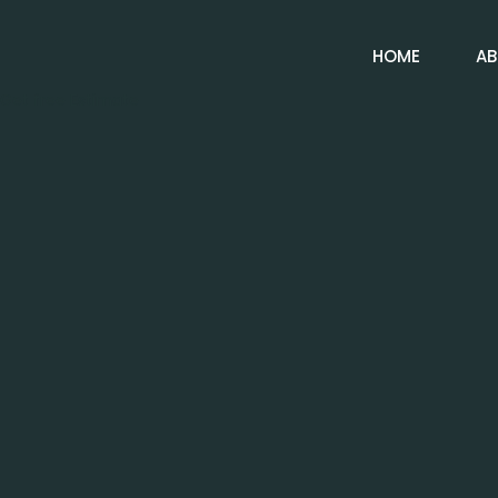
HOME
AB
Get free Estimate