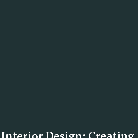
n Interior Design: Creatin