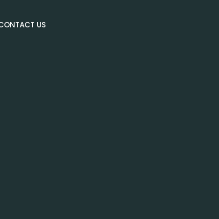
CONTACT US