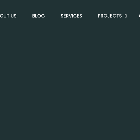
OUT US
BLOG
SERVICES
PROJECTS