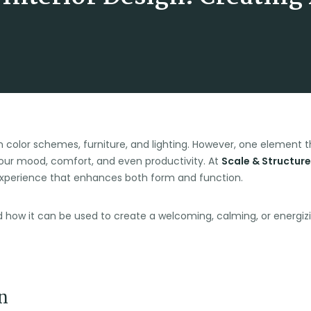
 color schemes, furniture, and lighting. However, one element th
our mood, comfort, and even productivity. At
Scale & Structure
experience that enhances both form and function.
n and how it can be used to create a welcoming, calming, or energ
n