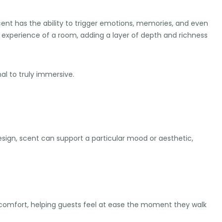
cent has the ability to trigger emotions, memories, and even
 experience of a room, adding a layer of depth and richness
al to truly immersive.
ign, scent can support a particular mood or aesthetic,
d comfort, helping guests feel at ease the moment they walk