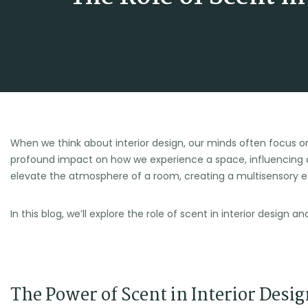
When we think about interior design, our minds often focus on
profound impact on how we experience a space, influencing 
elevate the atmosphere of a room, creating a multisensory 
In this blog, we’ll explore the role of scent in interior desig
The Power of Scent in Interior Desig